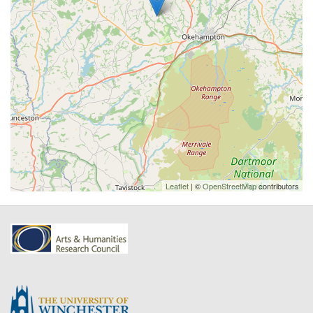
Leaflet
| ©
OpenStreetMap
contributors