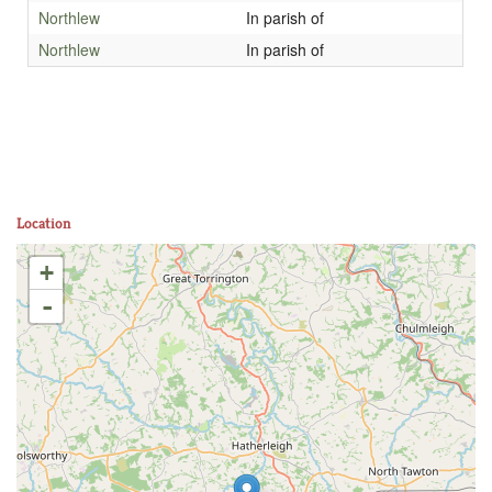
Northlew
In parish of
Northlew
In parish of
Location
+
-