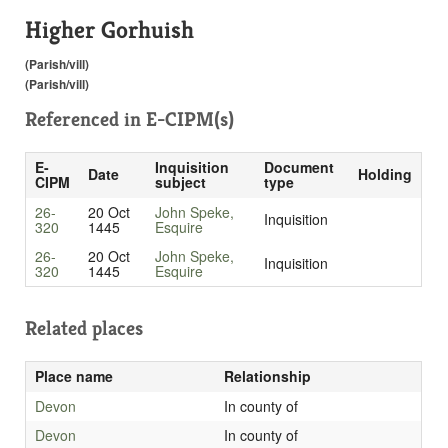
Higher Gorhuish
(Parish/vill)
(Parish/vill)
Referenced in
E-CIPM(s)
E-
Inquisition
Document
Date
Holding
CIPM
subject
type
26-
20 Oct
John Speke,
Inquisition
320
1445
Esquire
26-
20 Oct
John Speke,
Inquisition
320
1445
Esquire
Related places
Place name
Relationship
Devon
In county of
Devon
In county of