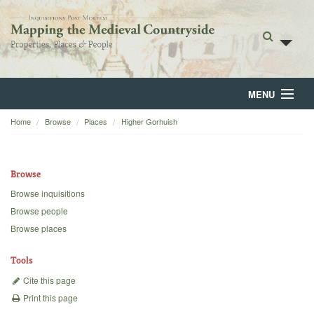
MENU
Home
Browse
Places
Higher Gorhuish
Home
About
Browse
Browse
Browse inquisitions
Browse people
Backgrounds
Browse places
Blog
Tools
Cite this page
Print this page