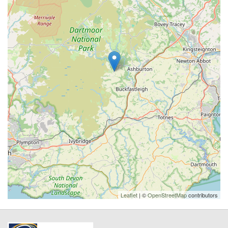
Leaflet
| ©
OpenStreetMap
contributors