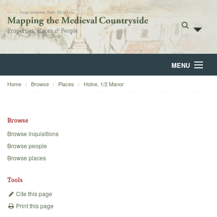
MENU
Home
Browse
Places
Holne, 1/2 Manor
Home
About
Browse
Browse
Browse inquisitions
Browse people
Backgrounds
Browse places
Blog
Tools
Cite this page
Print this page