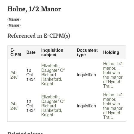
Holne, 1/2 Manor
(Manor)
(Manor)
Referenced in
E-CIPM(s)
E-
Inquisition
Document
Date
Holding
CIPM
subject
type
Holne, 1/2
Elizabeth,
manor,
12
Daughter Of
24-
held with
Oct
Richard
Inquisition
240
the manor
1434
Hankeford,
of Nymet
Knight
Tra...
Holne, 1/2
Elizabeth,
manor,
12
Daughter Of
24-
held with
Oct
Richard
Inquisition
240
the manor
1434
Hankeford,
of Nymet
Knight
Tra...