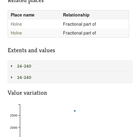
Related places
Place name
Relationship
Holne
Fractional part of
Holne
Fractional part of
Extents and values
24-240
24-240
Value variation
2500
2000