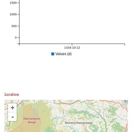
1500
1000
500
0
1434-10-12
Values (d)
Location
+
-