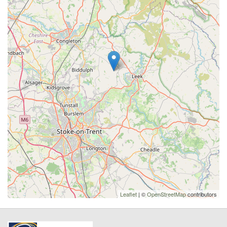
Leaflet
| ©
OpenStreetMap
contributors