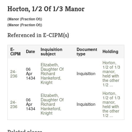
Horton, 1/2 Of 1/3 Manor
(Manor (Fraction Of))
(Manor (Fraction Of))
Referenced in
E-CIPM(s)
E-
Inquisition
Document
Date
Holding
CIPM
subject
type
Horton,
Elizabeth,
1/2 of 1/3
06
Daughter Of
24-
manor,
Apr
Richard
Inquisition
236
held with
1434
Hankeford,
the other
Knight
1/2 ...
Horton,
Elizabeth,
1/2 of 1/3
06
Daughter Of
24-
manor,
Apr
Richard
Inquisition
236
held with
1434
Hankeford,
the other
Knight
1/2 ...