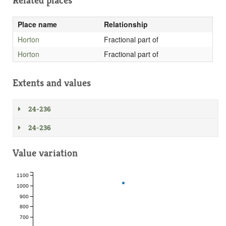
Related places
Place name
Relationship
Horton
Fractional part of
Horton
Fractional part of
Extents and values
24-236
24-236
Value variation
1100
1000
900
800
700