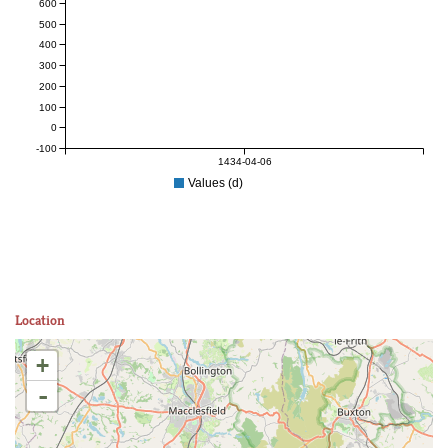
600
500
400
300
200
100
0
-100
1434-04-06
Values (d)
Location
+
-