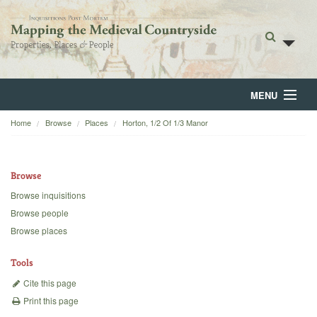
MENU
Home
Browse
Places
Horton, 1/2 Of 1/3 Manor
Home
About
Browse
Browse
Browse inquisitions
Browse people
Backgrounds
Browse places
Blog
Tools
Cite this page
Print this page