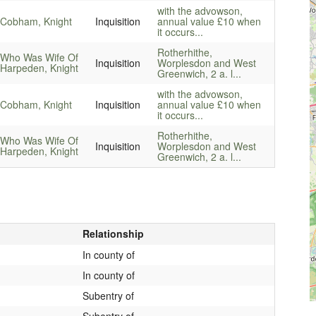
with the advowson,
 Cobham, Knight
Inquisition
annual value £10 when
it occurs...
Rotherhithe,
 Who Was Wife Of
Inquisition
Worplesdon and West
Harpeden, Knight
Greenwich, 2 a. l...
with the advowson,
 Cobham, Knight
Inquisition
annual value £10 when
it occurs...
Rotherhithe,
 Who Was Wife Of
Inquisition
Worplesdon and West
Harpeden, Knight
Greenwich, 2 a. l...
Relationship
In county of
In county of
Subentry of
Subentry of