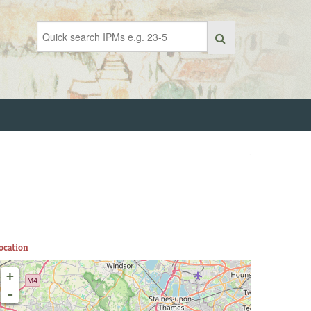
ocation
+
-