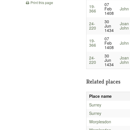
Print this page
07
19-
Feb
John
366
1408
30
24-
Joan
Jun
220
John 
1434
07
19-
Feb
John
366
1408
30
24-
Joan
Jun
220
John 
1434
Related places
Place name
Surrey
Surrey
Worplesdon
Worplesdon