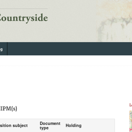
og
L
IPM(s)
Document
sition subject
Holding
type