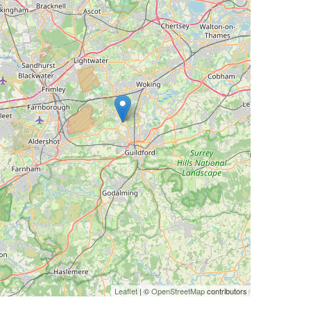
Leaflet
| ©
OpenStreetMap
contributors