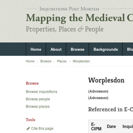
Home
About
Browse
Backgrounds
Bl
Home
Browse
Places
Worplesdon
Worplesdon
Browse
(Advowson)
Browse inquisitions
(Advowson)
Browse people
Browse places
Referenced in
E-C
Tools
E-
Date
Inqui
Cite this page
CIPM