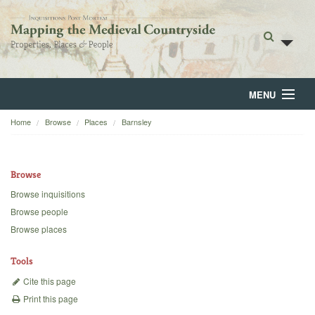
MENU
Home
Browse
Places
Barnsley
Home
About
Browse
Browse
Browse inquisitions
Browse people
Backgrounds
Browse places
Blog
Tools
Cite this page
Print this page