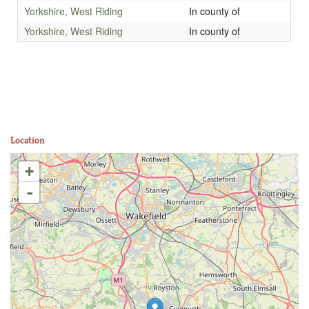
Yorkshire, West Riding
In county of
Yorkshire, West Riding
In county of
Location
+
-