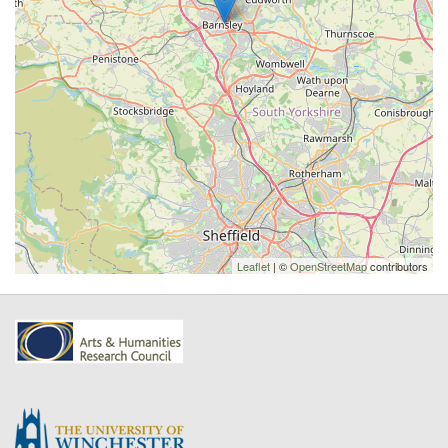
Leaflet
| ©
OpenStreetMap
contributors