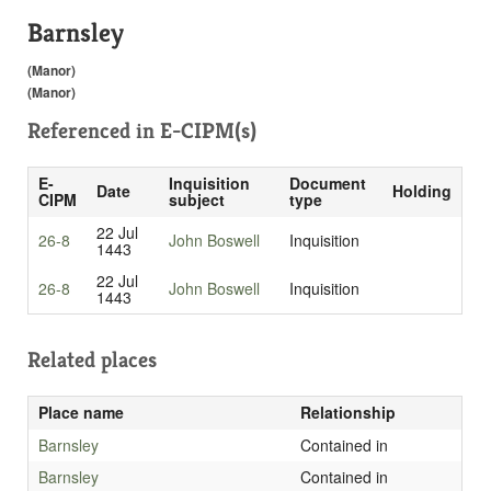
Barnsley
(Manor)
(Manor)
Referenced in
E-CIPM(s)
E-
Inquisition
Document
Date
Holding
CIPM
subject
type
22 Jul
26-8
John Boswell
Inquisition
1443
22 Jul
26-8
John Boswell
Inquisition
1443
Related places
Place name
Relationship
Barnsley
Contained in
Barnsley
Contained in