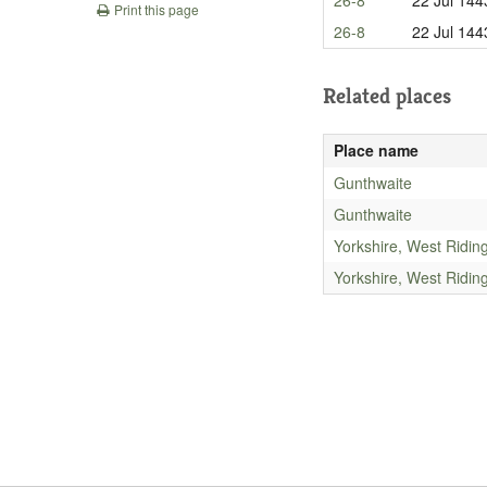
Print this page
26-8
22 Jul 144
Related places
Place name
Gunthwaite
Gunthwaite
Yorkshire, West Ridin
Yorkshire, West Ridin