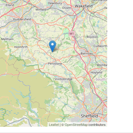
Leaflet
| ©
OpenStreetMap
contributors