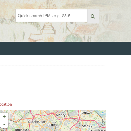
ocation
+
-