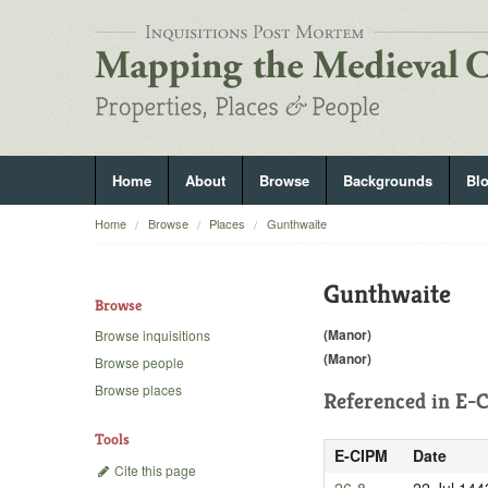
Home
About
Browse
Backgrounds
Bl
Home
Browse
Places
Gunthwaite
Gunthwaite
Browse
(Manor)
Browse inquisitions
(Manor)
Browse people
Browse places
Referenced in
E-C
Tools
E-CIPM
Date
Cite this page
26-8
22 Jul 144