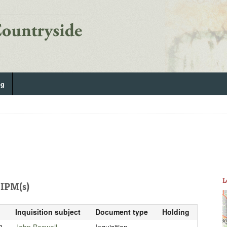
og
L
IPM(s)
Inquisition subject
Document type
Holding
3
John Boswell
Inquisition