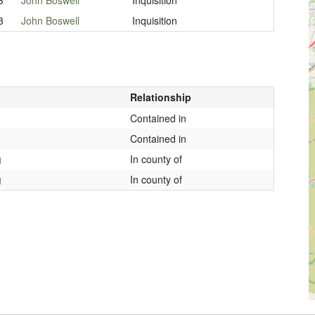
3
John Boswell
Inquisition
Relationship
Contained in
Contained in
g
In county of
g
In county of