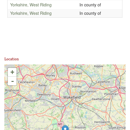
Yorkshire, West Riding
In county of
Yorkshire, West Riding
In county of
Location
+
-