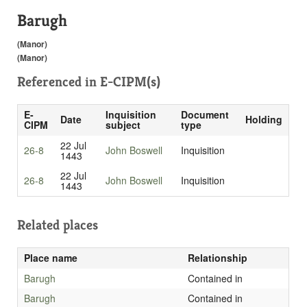
Barugh
(Manor)
(Manor)
Referenced in
E-CIPM(s)
E-
Inquisition
Document
Date
Holding
CIPM
subject
type
22 Jul
26-8
John Boswell
Inquisition
1443
22 Jul
26-8
John Boswell
Inquisition
1443
Related places
Place name
Relationship
Barugh
Contained in
Barugh
Contained in