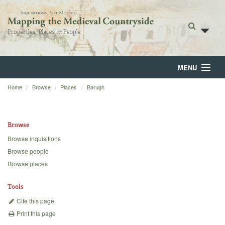
MENU
Home
Browse
Places
Barugh
Home
About
Browse
Browse
Browse inquisitions
Browse people
Backgrounds
Browse places
Blog
Tools
Cite this page
Print this page