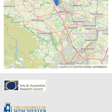
Leaflet
| ©
OpenStreetMap
contributors