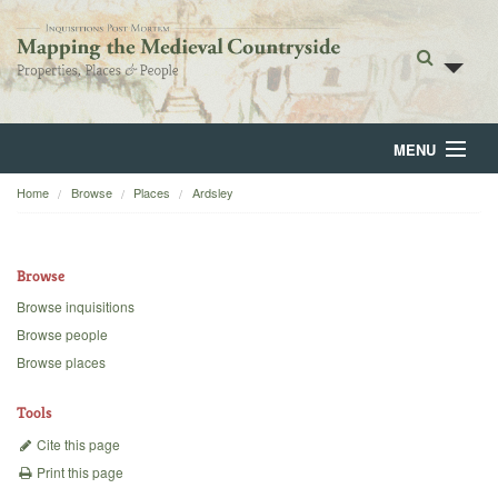
MENU
Home
Browse
Places
Ardsley
Home
About
Browse
Browse
Browse inquisitions
Browse people
Backgrounds
Browse places
Blog
Tools
Cite this page
Print this page