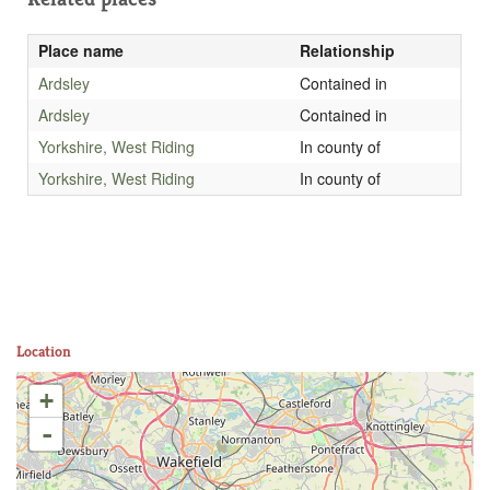
Place name
Relationship
Ardsley
Contained in
Ardsley
Contained in
Yorkshire, West Riding
In county of
Yorkshire, West Riding
In county of
Location
+
-