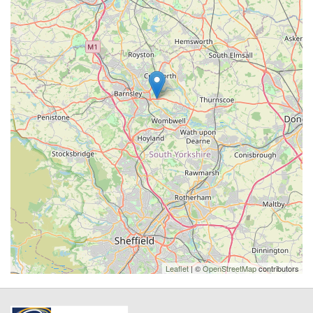
Leaflet
| ©
OpenStreetMap
contributors