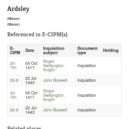
Ardsley
(Manor)
(Manor)
Referenced in
E-CIPM(s)
E-
Inquisition
Document
Date
Holding
CIPM
subject
type
Roger
20-
05 Oct
Swillyngton,
Inquisition
791
1417
Knight
22 Jul
26-8
John Boswell
Inquisition
1443
Roger
20-
05 Oct
Swillyngton,
Inquisition
791
1417
Knight
22 Jul
26-8
John Boswell
Inquisition
1443
Related places