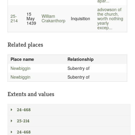
apar...
advowson of
15
the church,
25-
William
May
Inquisition
worth nothing
214
Crakanthorp
1439
yearly
excep...
Related places
Place name
Relationship
Newbiggin
Subentry of
Newbiggin
Subentry of
Extents and values
24-468
25-214
24-468