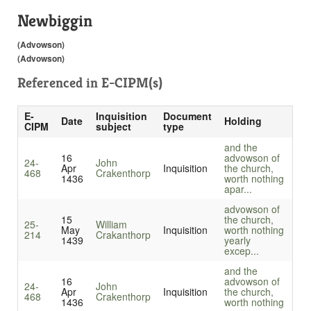
Newbiggin
(Advowson)
(Advowson)
Referenced in
E-CIPM(s)
E-
Inquisition
Document
Date
Holding
CIPM
subject
type
and the
16
advowson of
24-
John
Apr
Inquisition
the church,
468
Crakenthorp
1436
worth nothing
apar...
advowson of
15
the church,
25-
William
May
Inquisition
worth nothing
214
Crakanthorp
1439
yearly
excep...
and the
16
advowson of
24-
John
Apr
Inquisition
the church,
468
Crakenthorp
1436
worth nothing