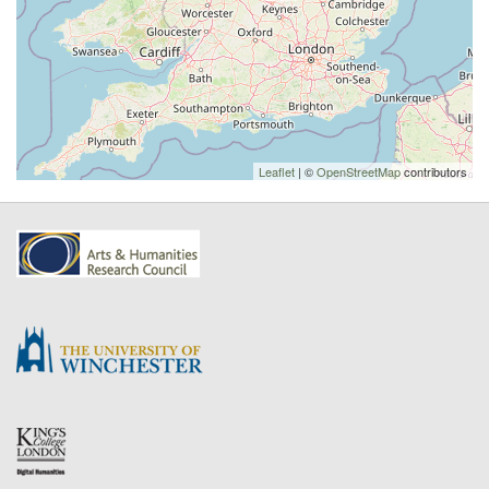
Leaflet
| ©
OpenStreetMap
contributors