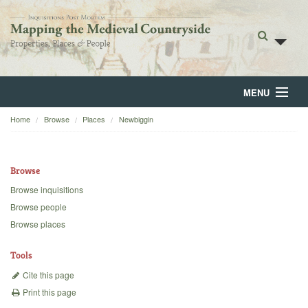
MENU
Home
Browse
Places
Newbiggin
Home
About
Browse
Browse
Browse inquisitions
Browse people
Backgrounds
Browse places
Blog
Tools
Cite this page
Print this page