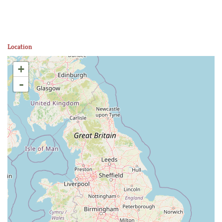
Location
+
-