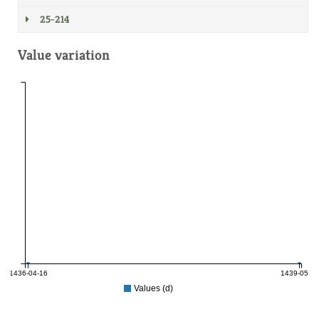
25-214
Value variation
1436-04-16
1439-05-15
Values (d)