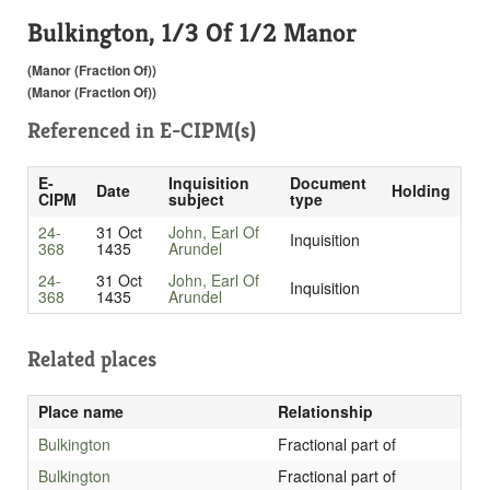
Bulkington, 1/3 Of 1/2 Manor
(Manor (Fraction Of))
(Manor (Fraction Of))
Referenced in
E-CIPM(s)
E-
Inquisition
Document
Date
Holding
CIPM
subject
type
24-
31 Oct
John, Earl Of
Inquisition
368
1435
Arundel
24-
31 Oct
John, Earl Of
Inquisition
368
1435
Arundel
Related places
Place name
Relationship
Bulkington
Fractional part of
Bulkington
Fractional part of