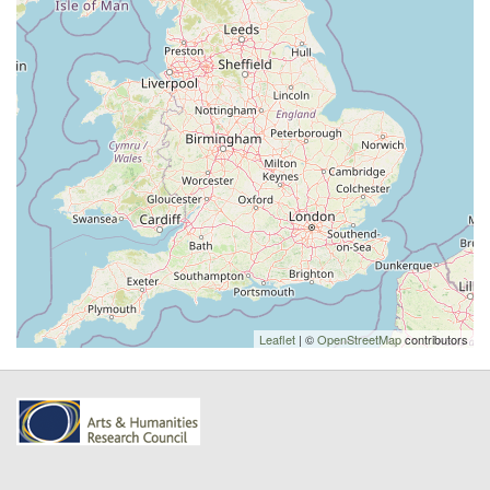
Leaflet
| ©
OpenStreetMap
contributors