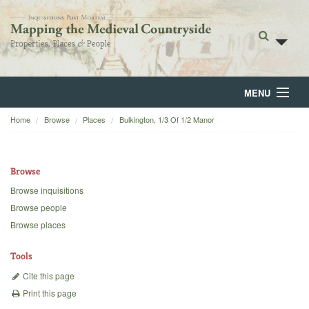
MENU
Home
Browse
Places
Bulkington, 1/3 Of 1/2 Manor
Home
About
Browse
Browse
Browse inquisitions
Browse people
Backgrounds
Browse places
Blog
Tools
Cite this page
Print this page