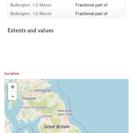
Bulkington, 1/2 Manor
Fractional part of
Bulkington, 1/2 Manor
Fractional part of
Extents and values
Location
+
-