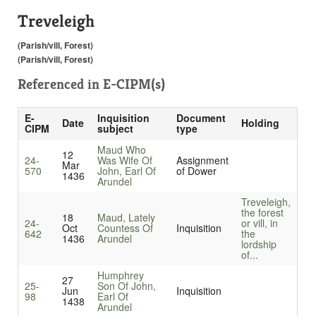
Treveleigh
(Parish/vill, Forest)
(Parish/vill, Forest)
Referenced in
E-CIPM(s)
E-
Inquisition
Document
Date
Holding
CIPM
subject
type
Maud Who
12
24-
Was Wife Of
Assignment
Mar
570
John, Earl Of
of Dower
1436
Arundel
Treveleigh,
the forest
18
Maud, Lately
24-
or vill, in
Oct
Countess Of
Inquisition
642
the
1436
Arundel
lordship
of...
Humphrey
27
25-
Son Of John,
Jun
Inquisition
98
Earl Of
1438
Arundel