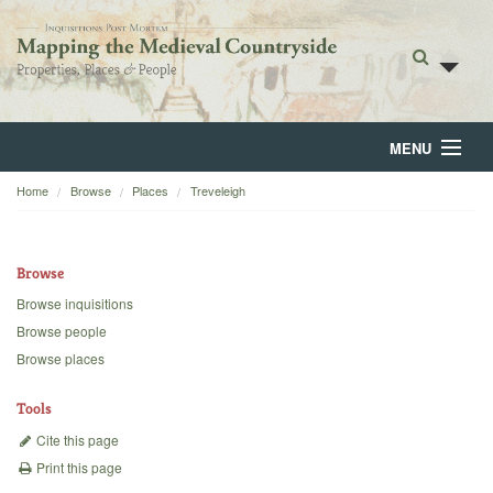
MENU
Home
Browse
Places
Treveleigh
Home
About
Browse
Browse
Browse inquisitions
Browse people
Backgrounds
Browse places
Blog
Tools
Cite this page
Print this page