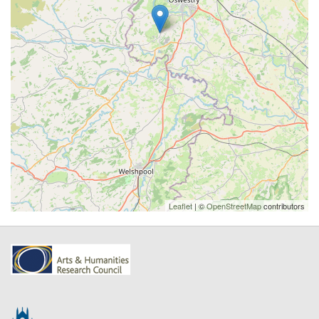
Leaflet
| ©
OpenStreetMap
contributors