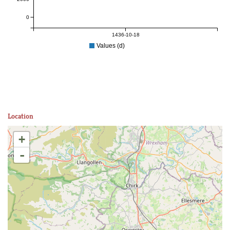
0
1436-10-18
Values (d)
Location
+
-