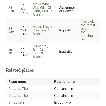
Maud Who
12
24-
Was Wife Of
Assignment
Mar
570
John, Earl Of
of Dower
1436
Arundel
Treveleigh,
the forest
18
Maud, Lately
24-
or vill, in
Oct
Countess Of
Inquisition
642
the
1436
Arundel
lordship
of...
Humphrey
27
25-
Son Of John,
Jun
Inquisition
98
Earl Of
1438
Arundel
Related places
Place name
Relationship
Duparts, The
Contained in
Duparts, The
Contained in
Shropshire
In county of