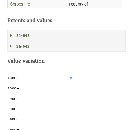
Shropshire
In county of
Extents and values
24-642
24-642
Value variation
12000
10000
8000
6000
4000
2000