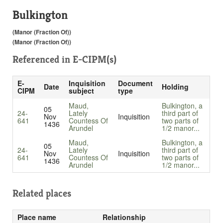
Bulkington
(Manor (Fraction Of))
(Manor (Fraction Of))
Referenced in
E-CIPM(s)
E-
Inquisition
Document
Date
Holding
CIPM
subject
type
Maud,
Bulkington, a
05
24-
Lately
third part of
Nov
Inquisition
641
Countess Of
two parts of
1436
Arundel
1/2 manor...
Maud,
Bulkington, a
05
24-
Lately
third part of
Nov
Inquisition
641
Countess Of
two parts of
1436
Arundel
1/2 manor...
Related places
Place name
Relationship