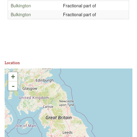
Bulkington
Fractional part of
Bulkington
Fractional part of
Location
+
-