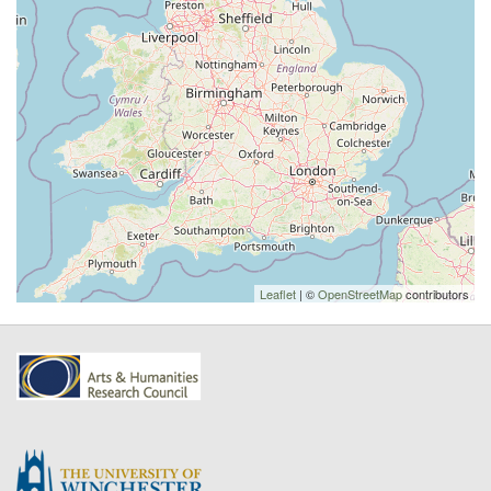
Leaflet
| ©
OpenStreetMap
contributors