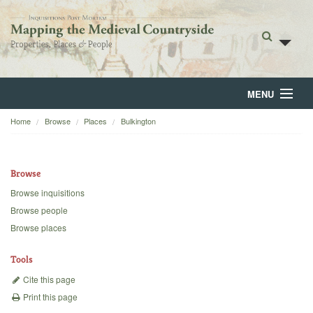
MENU
Home
Browse
Places
Bulkington
Home
About
Browse
Browse
Browse inquisitions
Browse people
Backgrounds
Browse places
Blog
Tools
Cite this page
Print this page