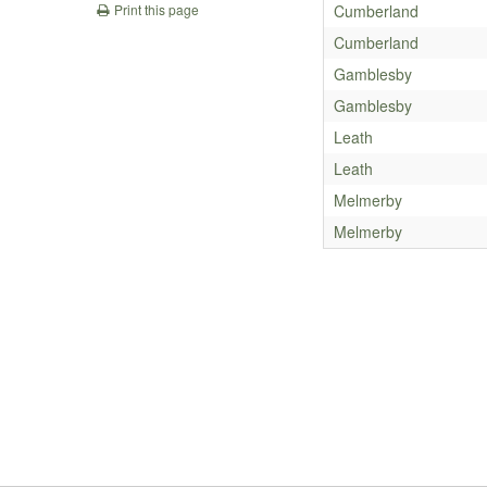
Cumberland
Print this page
Cumberland
Gamblesby
Gamblesby
Leath
Leath
Melmerby
Melmerby