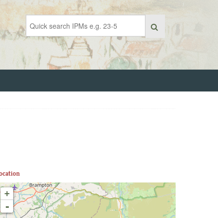
ocation
+
-