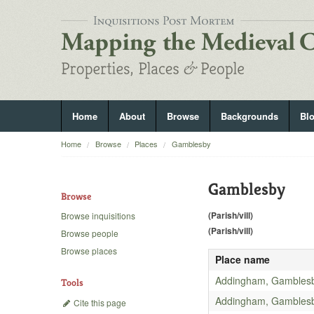
Home
About
Browse
Backgrounds
Bl
Home
Browse
Places
Gamblesby
Gamblesby
Browse
(Parish/vill)
Browse inquisitions
(Parish/vill)
Browse people
Browse places
Place name
Addingham, Gambles
Tools
Addingham, Gambles
Cite this page