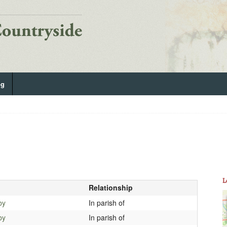
og
L
Relationship
by
In parish of
by
In parish of