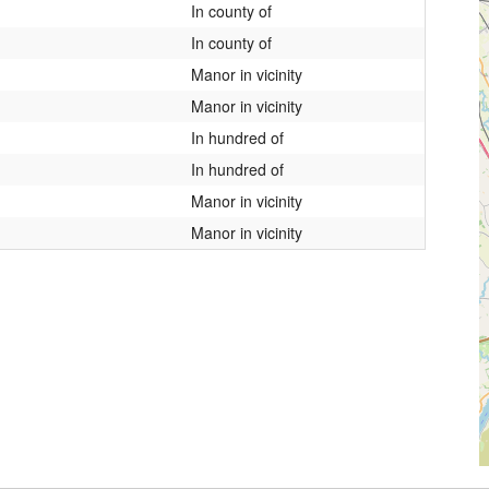
In county of
In county of
Manor in vicinity
Manor in vicinity
In hundred of
In hundred of
Manor in vicinity
Manor in vicinity