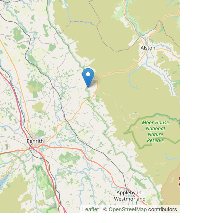
Leaflet
| ©
OpenStreetMap
contributors