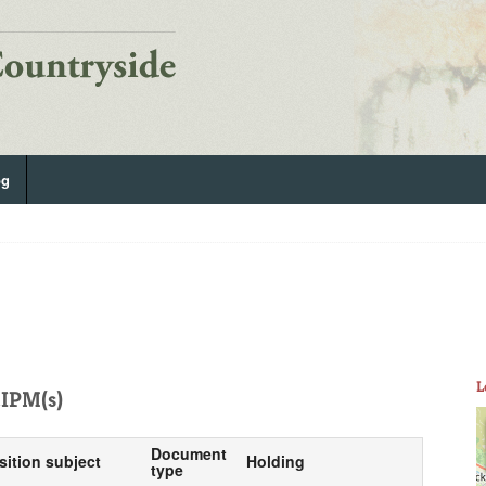
og
L
IPM(s)
Document
sition subject
Holding
type