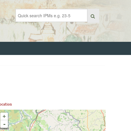
ocation
+
-