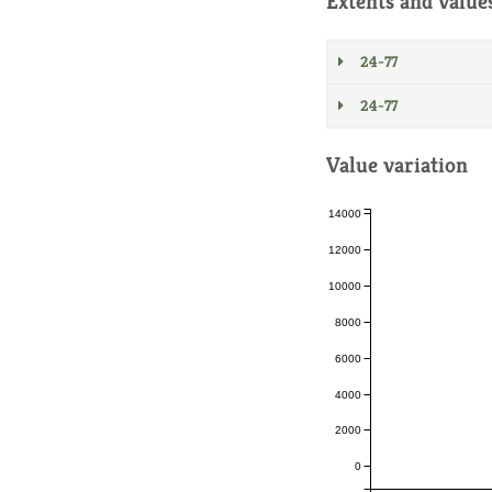
Extents and value
24-77
24-77
Value variation
14000
12000
10000
8000
6000
4000
2000
0