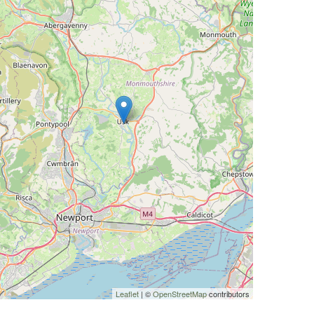
Leaflet
| ©
OpenStreetMap
contributors