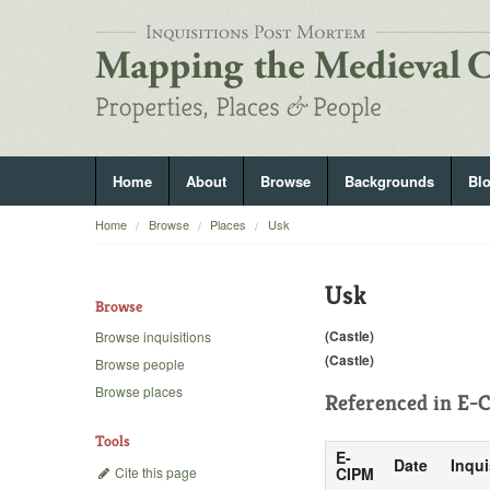
Home
About
Browse
Backgrounds
Bl
Home
Browse
Places
Usk
Usk
Browse
(Castle)
Browse inquisitions
(Castle)
Browse people
Browse places
Referenced in
E-C
Tools
E-
Date
Inqui
Cite this page
CIPM