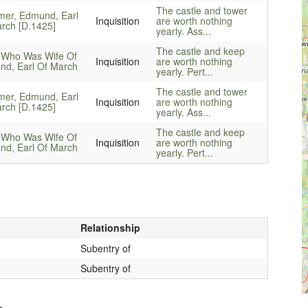
The castle and tower
mer, Edmund, Earl
Inquisition
are worth nothing
rch [D.1425]
yearly. Ass...
The castle and keep
 Who Was Wife Of
Inquisition
are worth nothing
d, Earl Of March
yearly. Pert...
The castle and tower
mer, Edmund, Earl
Inquisition
are worth nothing
rch [D.1425]
yearly. Ass...
The castle and keep
 Who Was Wife Of
Inquisition
are worth nothing
d, Earl Of March
yearly. Pert...
Relationship
Subentry of
Subentry of