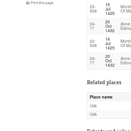
Print this page
16
22-
Morti
Jul
508
Of Ma
1425
20
24-
Anne
Oct
77
Edmun
1432
16
22-
Morti
Jul
508
Of Ma
1425
20
24-
Anne
Oct
77
Edmun
1432
Related places
Place name
Usk
Usk