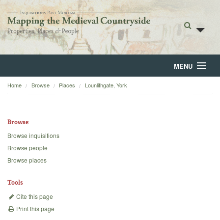
MENU
Home
Browse
Places
Lounlithgate, York
Home
About
Browse
Browse
Browse inquisitions
Browse people
Backgrounds
Browse places
Blog
Tools
Cite this page
Print this page