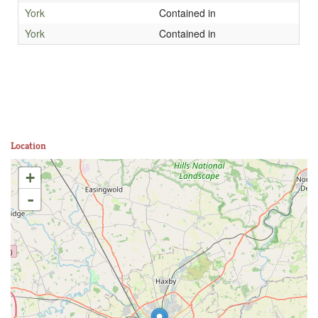
York
Contained in
York
Contained in
Location
+
-