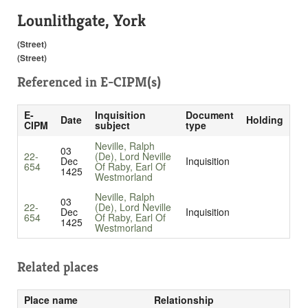
Lounlithgate, York
(Street)
(Street)
Referenced in
E-CIPM(s)
E-
Inquisition
Document
Date
Holding
CIPM
subject
type
Neville, Ralph
03
22-
(De), Lord Neville
Dec
Inquisition
654
Of Raby, Earl Of
1425
Westmorland
Neville, Ralph
03
22-
(De), Lord Neville
Dec
Inquisition
654
Of Raby, Earl Of
1425
Westmorland
Related places
Place name
Relationship