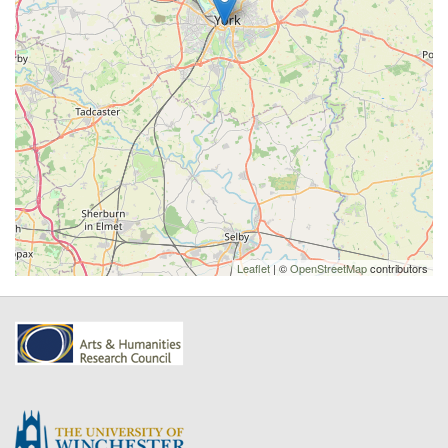
Leaflet
| ©
OpenStreetMap
contributors