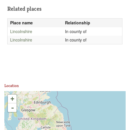
Related places
Place name
Relationship
Lincolnshire
In county of
Lincolnshire
In county of
Location
+
-