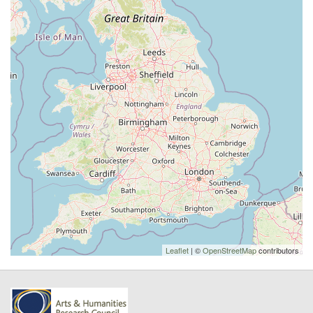
Leaflet
| ©
OpenStreetMap
contributors