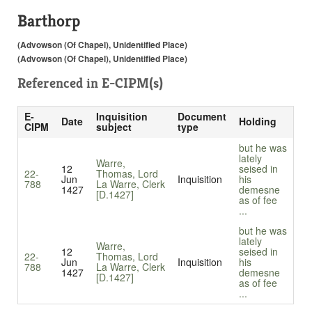
Barthorp
(Advowson (Of Chapel), Unidentified Place)
(Advowson (Of Chapel), Unidentified Place)
Referenced in
E-CIPM(s)
E-
Inquisition
Document
Date
Holding
CIPM
subject
type
but he was
lately
Warre,
12
seised in
22-
Thomas, Lord
Jun
Inquisition
his
788
La Warre, Clerk
1427
demesne
[D.1427]
as of fee
...
but he was
lately
Warre,
12
seised in
22-
Thomas, Lord
Jun
Inquisition
his
788
La Warre, Clerk
1427
demesne
[D.1427]
as of fee
...