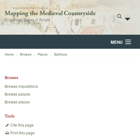
MENU
Home
Browse
Places
Barthorp
Home
About
Browse
Browse
Browse inquisitions
Browse people
Backgrounds
Browse places
Blog
Tools
Cite this page
Print this page