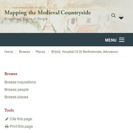
MENU
Home
Browse
Places
Bristol, Hospital Of St Bartholomew, Advowson
Home
About
Browse
Browse
Browse inquisitions
Browse people
Backgrounds
Browse places
Blog
Tools
Cite this page
Print this page