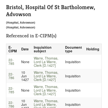
Bristol, Hospital Of St Bartholomew,
Advowson
(Hospital, Advowson)
(Hospital, Advowson)
Referenced in
E-CIPM(s)
E-
Inquisition
Document
Date
Holding
CIPM
subject
type
Warre, Thomas,
22-
None
Lord La Warre,
Inquisition
785
Clerk [D.1427]
10
Warre, Thomas,
22-
Jun
Lord La Warre,
Inquisition
786
1427
Clerk [D.1427]
Warre, Thomas,
22-
None
Lord La Warre,
Inquisition
785
Clerk [D.1427]
10
Warre, Thomas,
22-
Jun
Lord La Warre,
Inquisition
786