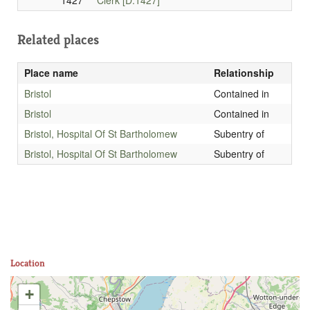
1427
Clerk [D.1427]
Related places
Place name
Relationship
Bristol
Contained in
Bristol
Contained in
Bristol, Hospital Of St Bartholomew
Subentry of
Bristol, Hospital Of St Bartholomew
Subentry of
Location
+