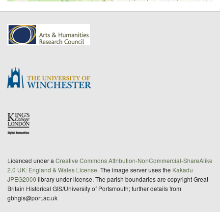
Licenced under a
Creative Commons Attribution-NonCommercial-ShareAlike
2.0 UK: England & Wales License
. The image server uses the
Kakadu
JPEG2000
library under license. The parish boundaries are copyright Great
Britain Historical GIS/University of Portsmouth; further details from
gbhgis@port.ac.uk