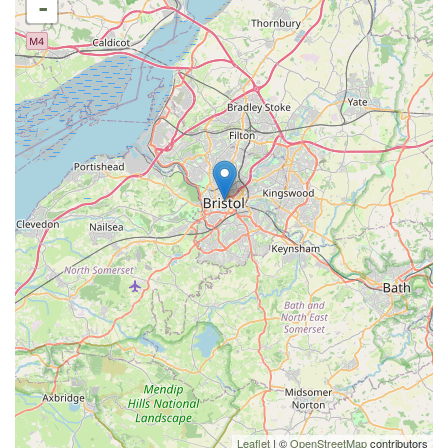
-
Leaflet
| ©
OpenStreetMap
contributors