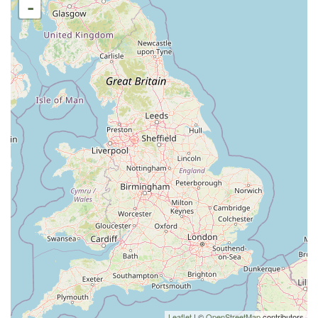
-
Leaflet
| ©
OpenStreetMap
contributors