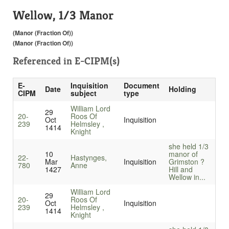
Wellow, 1/3 Manor
(Manor (Fraction Of))
(Manor (Fraction Of))
Referenced in
E-CIPM(s)
E-
Inquisition
Document
Date
Holding
CIPM
subject
type
William Lord
29
20-
Roos Of
Oct
Inquisition
239
Helmsley ,
1414
Knight
she held 1/3
10
manor of
22-
Hastynges,
Mar
Inquisition
Grimston ?
780
Anne
1427
Hill and
Wellow in...
William Lord
29
20-
Roos Of
Oct
Inquisition
239
Helmsley ,
1414
Knight