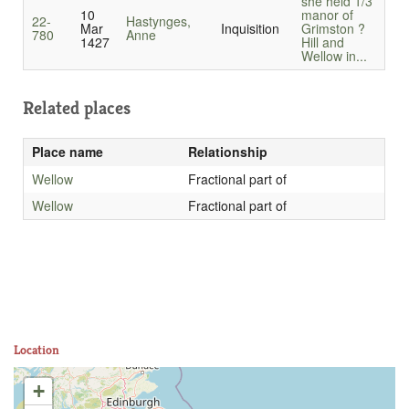
she held 1/3
10
manor of
22-
Hastynges,
Mar
Inquisition
Grimston ?
780
Anne
1427
Hill and
Wellow in...
Related places
Place name
Relationship
Wellow
Fractional part of
Wellow
Fractional part of
Location
+