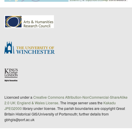
Licenced under a
Creative Commons Attribution-NonCommercial-ShareAlike
2.0 UK: England & Wales License
. The image server uses the
Kakadu
JPEG2000
library under license. The parish boundaries are copyright Great
Britain Historical GIS/University of Portsmouth; further details from
gbhgis@port.ac.uk