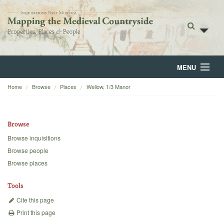
MENU
Home
Browse
Places
Wellow, 1/3 Manor
Home
About
Browse
Browse
Browse inquisitions
Browse people
Backgrounds
Browse places
Blog
Tools
Cite this page
Print this page