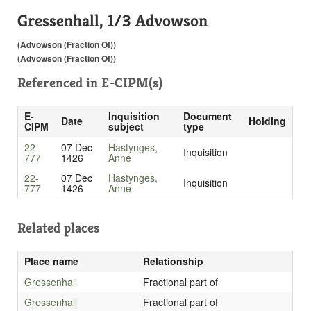
Gressenhall, 1/3 Advowson
(Advowson (Fraction Of))
(Advowson (Fraction Of))
Referenced in
E-CIPM(s)
E-
Inquisition
Document
Date
Holding
CIPM
subject
type
22-
07 Dec
Hastynges,
Inquisition
777
1426
Anne
22-
07 Dec
Hastynges,
Inquisition
777
1426
Anne
Related places
Place name
Relationship
Gressenhall
Fractional part of
Gressenhall
Fractional part of