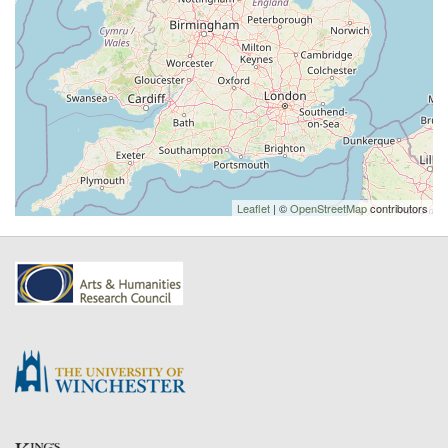
Leaflet
| ©
OpenStreetMap
contributors