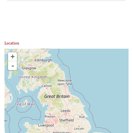
Location
+
-