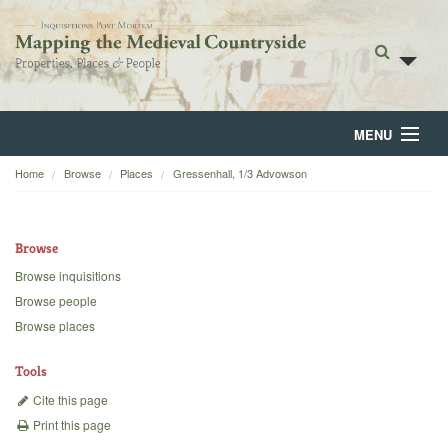
MENU
Home
Browse
Places
Gressenhall, 1/3 Advowson
Home
About
Browse
Browse
Browse inquisitions
Browse people
Backgrounds
Browse places
Blog
Tools
Cite this page
Print this page