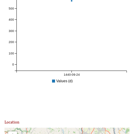
500
400
300
200
100
0
1440-09-24
Values (d)
Location