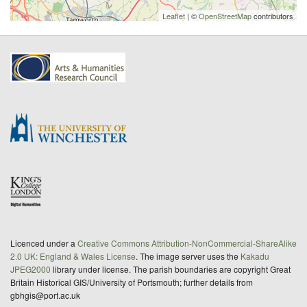
Leaflet
| ©
OpenStreetMap
contributors
Licenced under a
Creative Commons Attribution-NonCommercial-ShareAlike
2.0 UK: England & Wales License
. The image server uses the
Kakadu
JPEG2000
library under license. The parish boundaries are copyright Great
Britain Historical GIS/University of Portsmouth; further details from
gbhgis@port.ac.uk