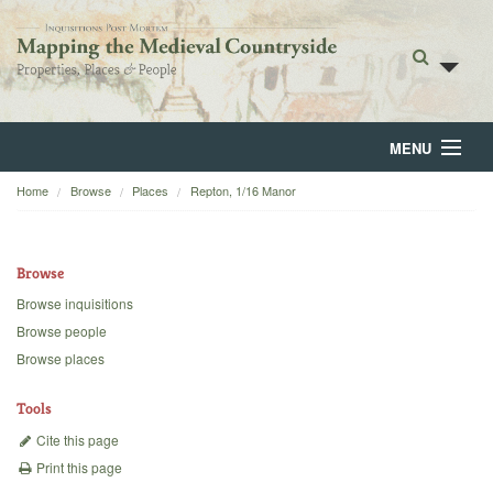
MENU
Home
Browse
Places
Repton, 1/16 Manor
Home
About
Browse
Browse
Browse inquisitions
Browse people
Backgrounds
Browse places
Blog
Tools
Cite this page
Print this page