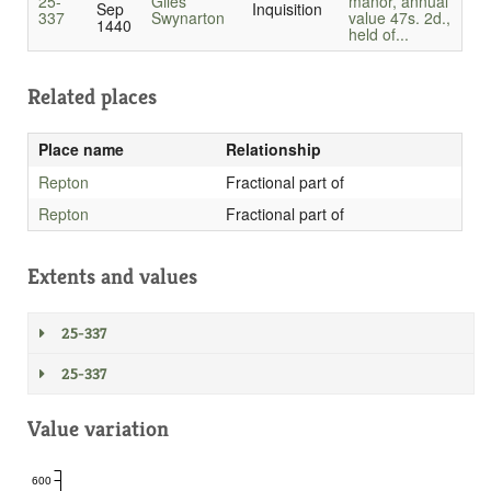
25-
Giles
manor, annual
Sep
Inquisition
337
Swynarton
value 47s. 2d.,
1440
held of...
Related places
Place name
Relationship
Repton
Fractional part of
Repton
Fractional part of
Extents and values
25-337
25-337
Value variation
600