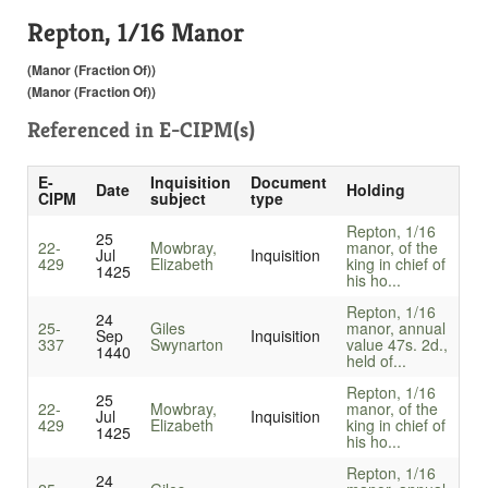
Repton, 1/16 Manor
(Manor (Fraction Of))
(Manor (Fraction Of))
Referenced in
E-CIPM(s)
E-
Inquisition
Document
Date
Holding
CIPM
subject
type
Repton, 1/16
25
22-
Mowbray,
manor, of the
Jul
Inquisition
429
Elizabeth
king in chief of
1425
his ho...
Repton, 1/16
24
25-
Giles
manor, annual
Sep
Inquisition
337
Swynarton
value 47s. 2d.,
1440
held of...
Repton, 1/16
25
22-
Mowbray,
manor, of the
Jul
Inquisition
429
Elizabeth
king in chief of
1425
his ho...
Repton, 1/16
24