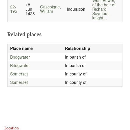
West Bower,
18
of the heir of
22-
Gascoigne,
Jun
Inquisition
Richard
195
William
1423
Seymour,
knight...
Related places
Place name
Relationship
Bridgwater
In parish of
Bridgwater
In parish of
Somerset
In county of
Somerset
In county of
Location