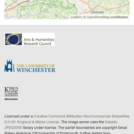
Leaflet
| ©
OpenStreetMap
contributors
Licenced under a
Creative Commons Attribution-NonCommercial-ShareAlike
2.0 UK: England & Wales License
. The image server uses the
Kakadu
JPEG2000
library under license. The parish boundaries are copyright Great
Britain Historical GIS/University of Portsmouth; further details from