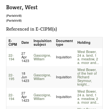
Bower, West
(Parish/vill)
(Parish/vill)
Referenced in
E-CIPM(s)
E-
Inquisition
Document
Date
Holding
CIPM
subject
type
West Bower,
27
22-
Gascoigne,
24 a. land, 1
Apr
Inquisition
194
William
a. meadow, 2
1423
a. moor and...
West Bower,
18
of the heir of
22-
Gascoigne,
Jun
Inquisition
Richard
195
William
1423
Seymour,
knight...
West Bower,
27
22-
Gascoigne,
24 a. land, 1
Apr
Inquisition
194
William
a. meadow, 2
1423
a. moor and...