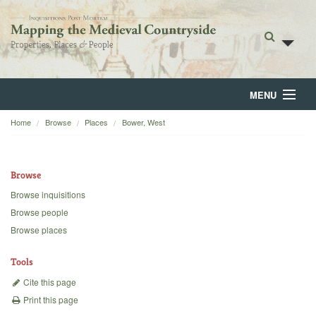
MENU
Home
Browse
Places
Bower, West
Home
About
Browse
Browse
Browse inquisitions
Browse people
Backgrounds
Browse places
Blog
Tools
Cite this page
Print this page