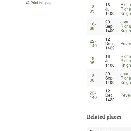
Print this page
16
Richa
18-
Jul
Richa
35
1400
Knigh
20
Joan 
18-
Sep
Richa
38
1400
Knigh
12
22-
Dec
Pever
140
1422
16
Richa
18-
Jul
Richa
35
1400
Knigh
20
Joan 
18-
Sep
Richa
38
1400
Knigh
12
22-
Dec
Pever
140
1422
Related places