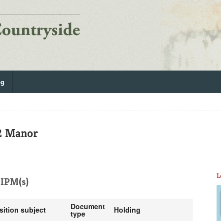
og
2 Manor
L
IPM(s)
Document
sition subject
Holding
type