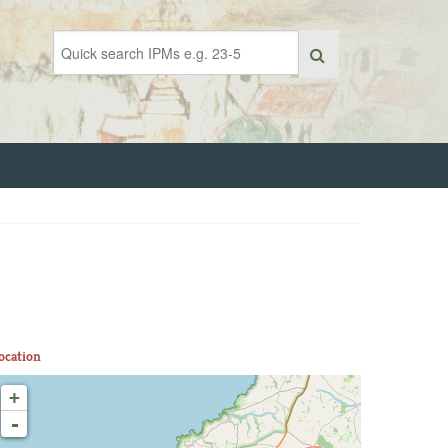
ocation
+
-