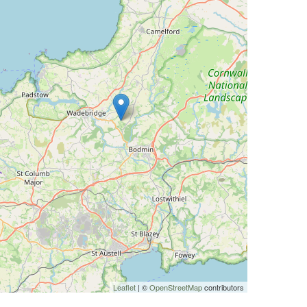
Leaflet
| ©
OpenStreetMap
contributors