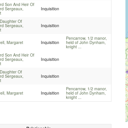
rd Son And Heir Of
rd Sergeaux,
Inquisition
t
Daughter Of
rd Sergeaux,
Inquisition
t
Pencarrow, 1/2 manor,
ell, Margaret
Inquisition
held of John Dynham,
knight ...
rd Son And Heir Of
rd Sergeaux,
Inquisition
t
Daughter Of
rd Sergeaux,
Inquisition
t
Pencarrow, 1/2 manor,
ell, Margaret
Inquisition
held of John Dynham,
knight ...