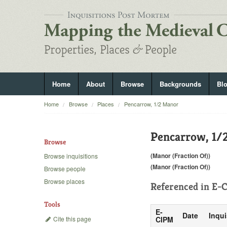
Home
About
Browse
Backgrounds
Bl
Home
Browse
Places
Pencarrow, 1/2 Manor
Pencarrow, 1/
Browse
(Manor (Fraction Of))
Browse inquisitions
(Manor (Fraction Of))
Browse people
Browse places
Referenced in
E-C
Tools
E-
Date
Inqui
Cite this page
CIPM