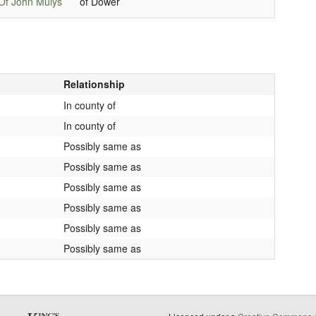
Of John Mulys
of Dower
Relationship
In county of
In county of
Possibly same as
Possibly same as
Possibly same as
Possibly same as
Possibly same as
Possibly same as