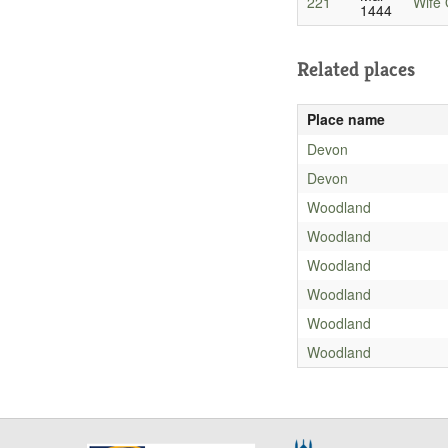
221
Wife 
1444
Related places
Place name
Devon
Devon
Woodland
Woodland
Woodland
Woodland
Woodland
Woodland