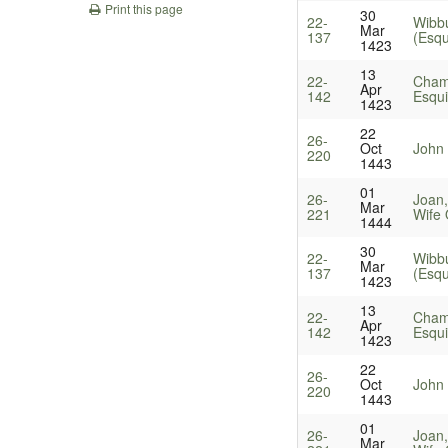
Print this page
30
22-
Wibbu
Mar
137
(Esqu
1423
13
22-
Cham
Apr
142
Esqui
1423
22
26-
Oct
John
220
1443
01
26-
Joan
Mar
221
Wife 
1444
30
22-
Wibbu
Mar
137
(Esqu
1423
13
22-
Cham
Apr
142
Esqui
1423
22
26-
Oct
John
220
1443
01
26-
Joan
Mar