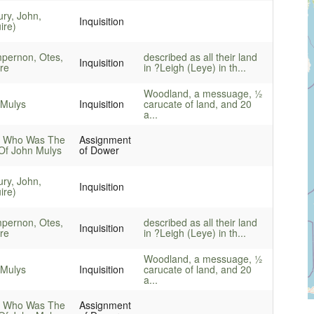
ry, John,
Inquisition
ire)
pernon, Otes,
described as all their land
Inquisition
re
in ?Leigh (Leye) in th...
Woodland, a messuage, ½
 Mulys
Inquisition
carucate of land, and 20
a...
, Who Was The
Assignment
Of John Mulys
of Dower
ry, John,
Inquisition
ire)
pernon, Otes,
described as all their land
Inquisition
re
in ?Leigh (Leye) in th...
Woodland, a messuage, ½
 Mulys
Inquisition
carucate of land, and 20
a...
, Who Was The
Assignment