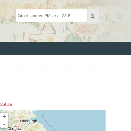
ocation
+
-