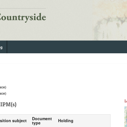
og
lace)
lace)
L
IPM(s)
Document
sition subject
Holding
type