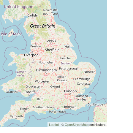
Leaflet
| ©
OpenStreetMap
contributors