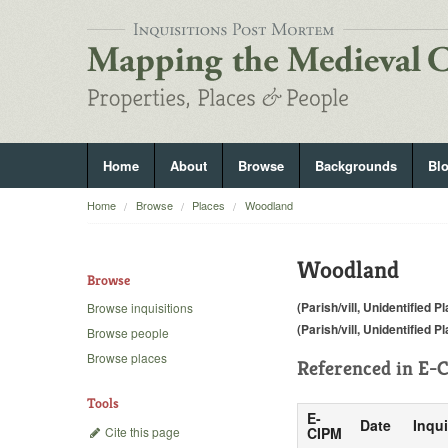
Home
About
Browse
Backgrounds
Bl
Home
Browse
Places
Woodland
Woodland
Browse
(Parish/vill, Unidentified P
Browse inquisitions
(Parish/vill, Unidentified P
Browse people
Browse places
Referenced in
E-C
Tools
E-
Date
Inqui
Cite this page
CIPM