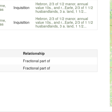
Hebron, 2/3 of 1/2 manor, annual
rne,
Inquisition
value 10s., and r...
Earle, 2/3 of 1 1/2
as
husbandlands, 3 a. land, 1 1/2...
Hebron, 2/3 of 1/2 manor, annual
rne,
Inquisition
value 10s., and r...
Earle, 2/3 of 1 1/2
as
husbandlands, 3 a. land, 1 1/2...
Relationship
Fractional part of
Fractional part of