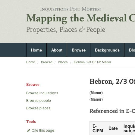
Home
About
Browse
Backgrounds
Bl
Home
Browse
Places
Hebron, 2/3 Of 1/2 Manor
Hebron, 2/3 O
Browse
(Manor)
Browse inquisitions
(Manor)
Browse people
Browse places
Referenced in
E-C
Tools
E-
Inqui
Date
Cite this page
CIPM
subje