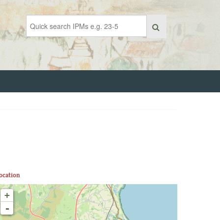
ocation
+
-