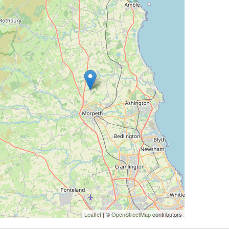
Leaflet
| ©
OpenStreetMap
contributors