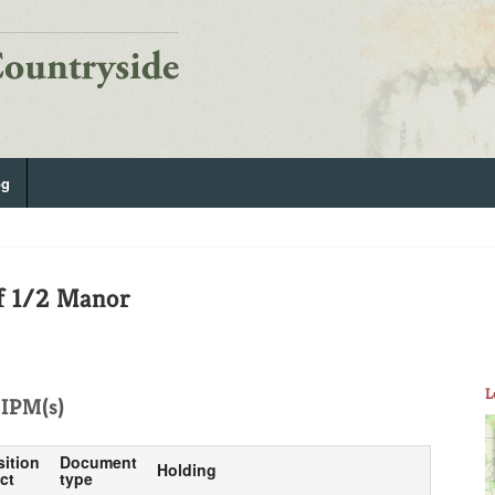
og
f 1/2 Manor
L
IPM(s)
sition
Document
Holding
ct
type