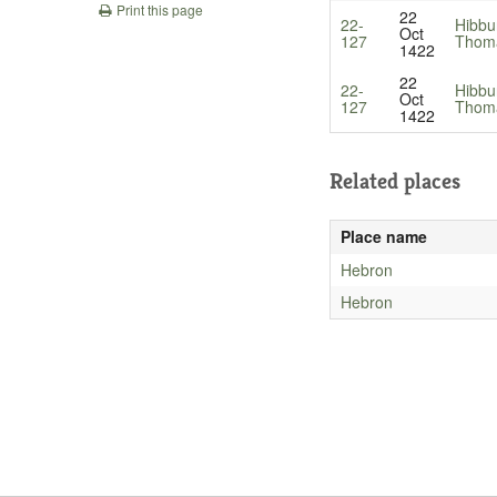
Print this page
22
22-
Hibbu
Oct
127
Thom
1422
22
22-
Hibbu
Oct
127
Thom
1422
Related places
Place name
Hebron
Hebron