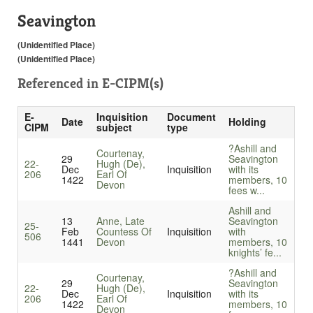
Seavington
(Unidentified Place)
(Unidentified Place)
Referenced in
E-CIPM(s)
E-
Inquisition
Document
Date
Holding
CIPM
subject
type
?Ashill and
Courtenay,
29
Seavington
22-
Hugh (De),
Dec
Inquisition
with its
206
Earl Of
1422
members, 10
Devon
fees w...
Ashill and
13
Anne, Late
Seavington
25-
Feb
Countess Of
Inquisition
with
506
1441
Devon
members, 10
knights’ fe...
?Ashill and
Courtenay,
29
Seavington
22-
Hugh (De),
Dec
Inquisition
with its
206
Earl Of
1422
members, 10
Devon