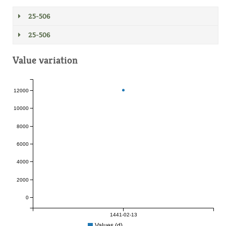
25-506
25-506
Value variation
12000
10000
8000
6000
4000
2000
0
1441-02-13
Values (d)