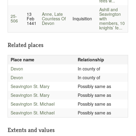
fees w...
Ashill and
13
Anne, Late
Seavington
25-
Feb
Countess Of
Inquisition
with
506
1441
Devon
members, 10
knights’ fe...
Related places
Place name
Relationship
Devon
In county of
Devon
In county of
Seavington St. Mary
Possibly same as
Seavington St. Mary
Possibly same as
Seavington St. Michael
Possibly same as
Seavington St. Michael
Possibly same as
Extents and values