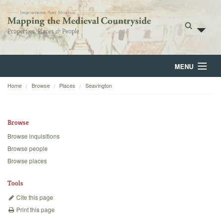
MENU
Home
Browse
Places
Seavington
Home
About
Browse
Browse
Browse inquisitions
Browse people
Backgrounds
Browse places
Blog
Tools
Cite this page
Print this page