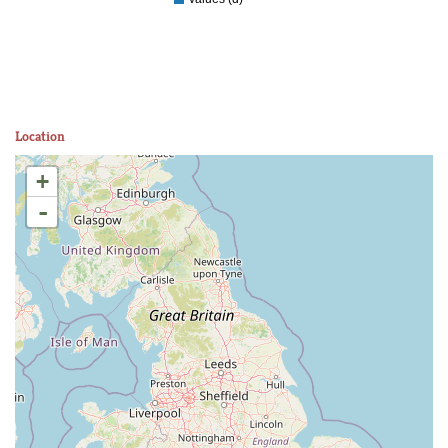
Location
+
-