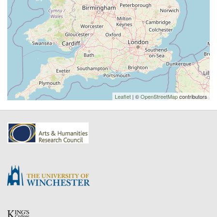
Leaflet
| ©
OpenStreetMap
contributors