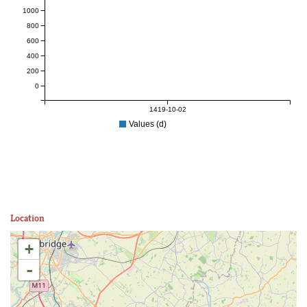
1000
800
600
400
200
0
1419-10-02
Values (d)
Location
+
-