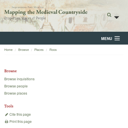
MENU
Home
Browse
Places
Roos
Home
About
Browse
Browse
Browse inquisitions
Browse people
Backgrounds
Browse places
Blog
Tools
Cite this page
Print this page