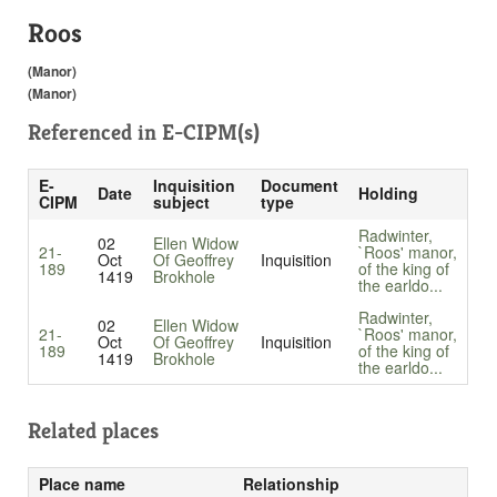
Roos
(Manor)
(Manor)
Referenced in
E-CIPM(s)
E-
Inquisition
Document
Date
Holding
CIPM
subject
type
Radwinter,
02
Ellen Widow
21-
`Roos' manor,
Oct
Of Geoffrey
Inquisition
189
of the king of
1419
Brokhole
the earldo...
Radwinter,
02
Ellen Widow
21-
`Roos' manor,
Oct
Of Geoffrey
Inquisition
189
of the king of
1419
Brokhole
the earldo...
Related places
Place name
Relationship