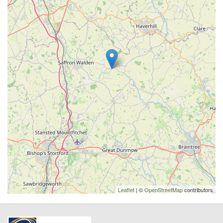
Leaflet
| ©
OpenStreetMap
contributors