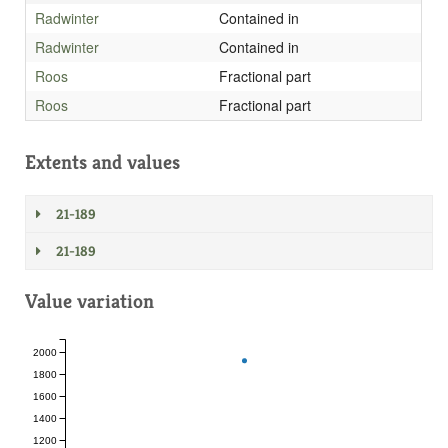
Radwinter
Contained in
Radwinter
Contained in
Roos
Fractional part
Roos
Fractional part
Extents and values
21-189
21-189
Value variation
2000
1800
1600
1400
1200