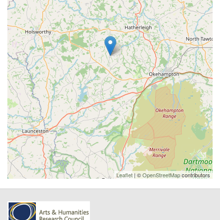
Leaflet
| ©
OpenStreetMap
contributors