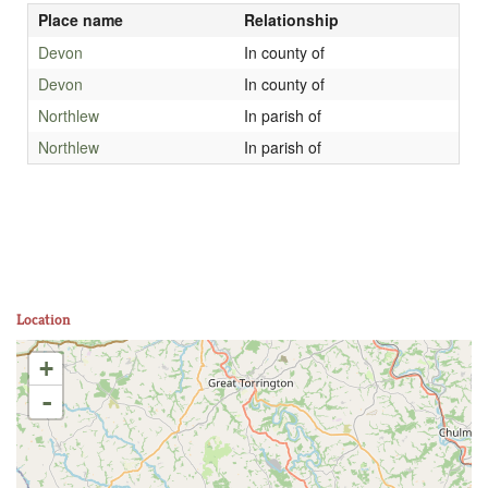
Place name
Relationship
Devon
In county of
Devon
In county of
Northlew
In parish of
Northlew
In parish of
Location
+
-