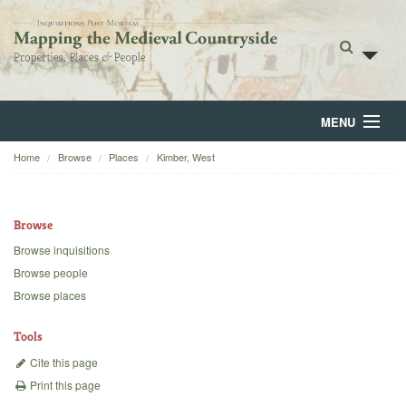
MENU
Home
Browse
Places
Kimber, West
Home
About
Browse
Browse
Browse inquisitions
Browse people
Backgrounds
Browse places
Blog
Tools
Cite this page
Print this page