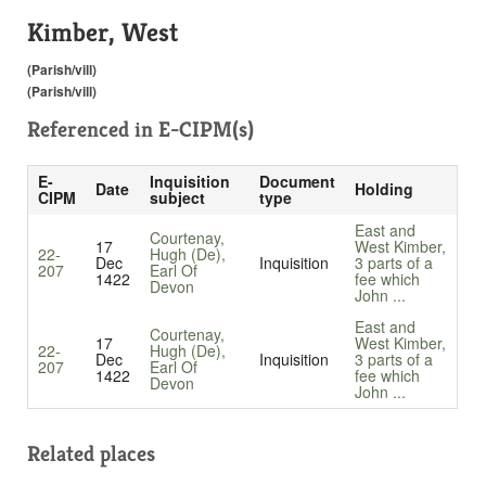
Kimber, West
(Parish/vill)
(Parish/vill)
Referenced in
E-CIPM(s)
E-
Inquisition
Document
Date
Holding
CIPM
subject
type
East and
Courtenay,
17
West Kimber,
22-
Hugh (De),
Dec
Inquisition
3 parts of a
207
Earl Of
1422
fee which
Devon
John ...
East and
Courtenay,
17
West Kimber,
22-
Hugh (De),
Dec
Inquisition
3 parts of a
207
Earl Of
1422
fee which
Devon
John ...
Related places