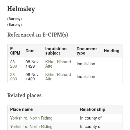
Helmsley
(Barony)
(Barony)
Referenced in
E-CIPM(s)
E-
Inquisition
Document
Date
Holding
CIPM
subject
type
23-
08 Nov
Kirke, Richard
Inquisition
209
1429
Atte
23-
08 Nov
Kirke, Richard
Inquisition
209
1429
Atte
Related places
Place name
Relationship
Yorkshire, North Riding
In county of
Yorkshire, North Riding
In county of