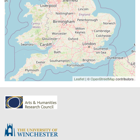
Leaflet
| ©
OpenStreetMap
contributors