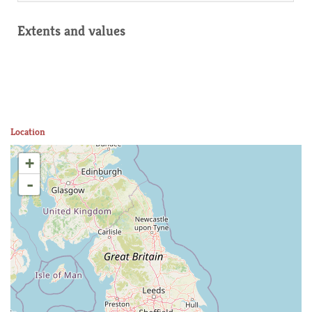
Extents and values
Location
+
-