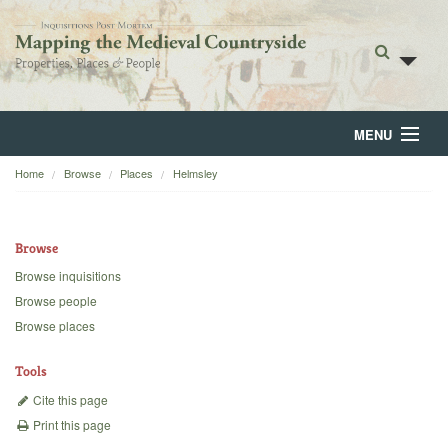
MENU
Home
Browse
Places
Helmsley
Home
About
Browse
Browse
Browse inquisitions
Browse people
Backgrounds
Browse places
Blog
Tools
Cite this page
Print this page