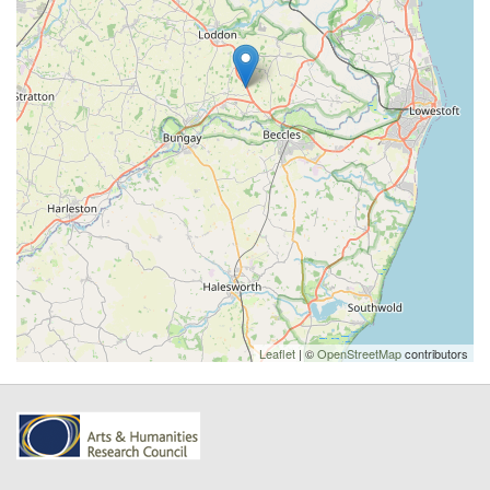
Leaflet
| ©
OpenStreetMap
contributors