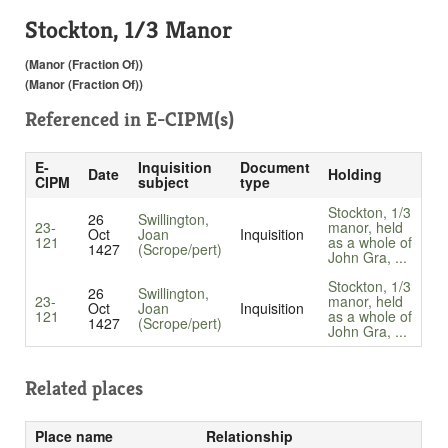
Stockton, 1/3 Manor
(Manor (Fraction Of))
(Manor (Fraction Of))
Referenced in
E-CIPM(s)
E-
Inquisition
Document
Date
Holding
CIPM
subject
type
Stockton, 1/3
26
Swillington,
23-
manor, held
Oct
Joan
Inquisition
121
as a whole of
1427
(Scrope/pert)
John Gra, ...
Stockton, 1/3
26
Swillington,
23-
manor, held
Oct
Joan
Inquisition
121
as a whole of
1427
(Scrope/pert)
John Gra, ...
Related places
Place name
Relationship