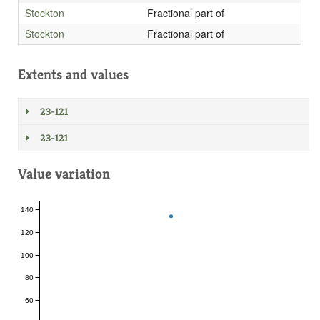
Stockton
Fractional part of
Stockton
Fractional part of
Extents and values
23-121
23-121
Value variation
140
120
100
80
60