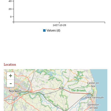
40
20
0
1427-10-26
Values (d)
Location
+
-