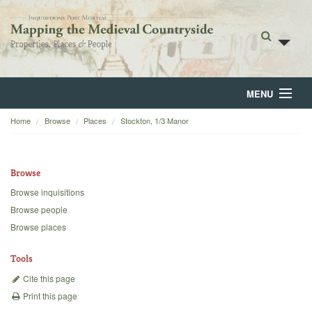
MENU
Home
Browse
Places
Stockton, 1/3 Manor
Home
About
Browse
Browse
Browse inquisitions
Browse people
Backgrounds
Browse places
Blog
Tools
Cite this page
Print this page