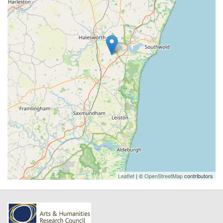
Leaflet
| ©
OpenStreetMap
contributors