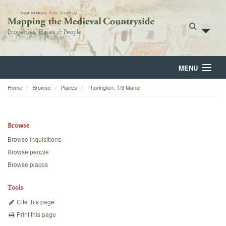
MENU
Home
Browse
Places
Thorington, 1/3 Manor
Home
About
Browse
Browse
Browse inquisitions
Browse people
Backgrounds
Browse places
Blog
Tools
Cite this page
Print this page