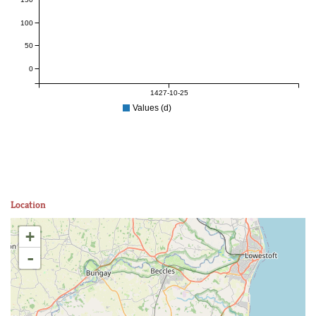
100
50
0
1427-10-25
Values (d)
Location
+
-