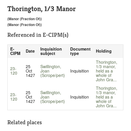
Thorington, 1/3 Manor
(Manor (Fraction Of))
(Manor (Fraction Of))
Referenced in
E-CIPM(s)
E-
Inquisition
Document
Date
Holding
CIPM
subject
type
Thorington,
25
Swillington,
1/3 manor,
23-
Oct
Joan
Inquisition
held as a
120
1427
(Scrope/pert)
whole of
John Gra...
Thorington,
25
Swillington,
1/3 manor,
23-
Oct
Joan
Inquisition
held as a
120
1427
(Scrope/pert)
whole of
John Gra...
Related places