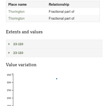
Place name
Relationship
Thorington
Fractional part of
Thorington
Fractional part of
Extents and values
23-120
23-120
Value variation
350
300
250
200
150