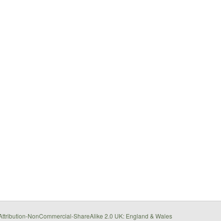
ttribution-NonCommercial-ShareAlike 2.0 UK: England & Wales