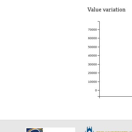
Value variation
70000
60000
50000
40000
30000
20000
10000
0