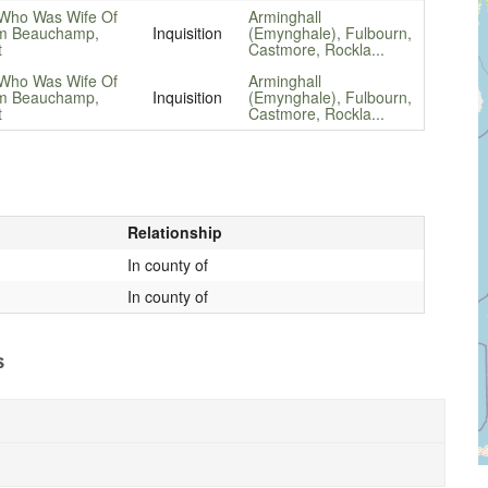
Who Was Wife Of
Arminghall
am Beauchamp,
Inquisition
(Emynghale), Fulbourn,
t
Castmore, Rockla...
Who Was Wife Of
Arminghall
am Beauchamp,
Inquisition
(Emynghale), Fulbourn,
t
Castmore, Rockla...
Relationship
In county of
In county of
s