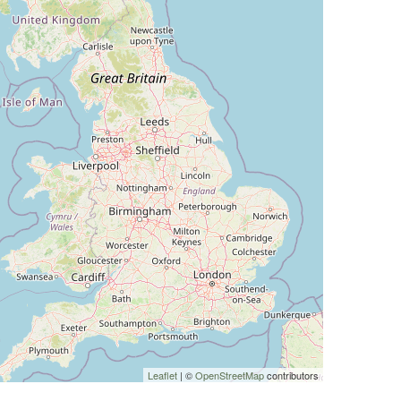
Leaflet
| ©
OpenStreetMap
contributors