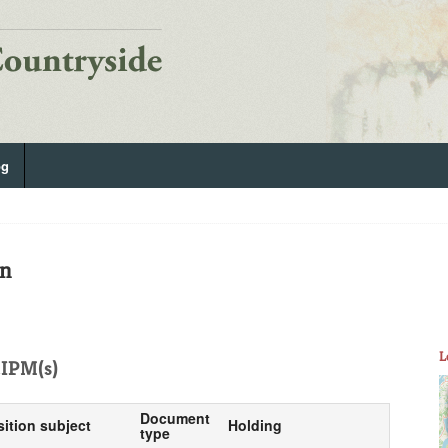
og
on
L
IPM(s)
Document
sition subject
Holding
type