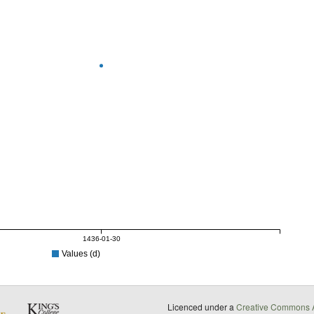
1436-01-30
Values (d)
Licenced under a
Creative Commons A