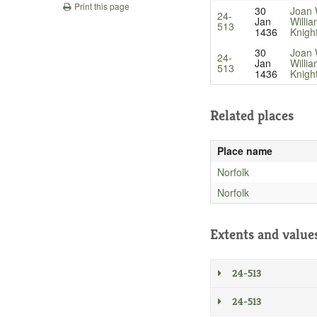
Print this page
30
Joan 
24-
Jan
Willi
513
1436
Knigh
30
Joan 
24-
Jan
Willi
513
1436
Knigh
Related places
Place name
Norfolk
Norfolk
Extents and value
24-513
24-513