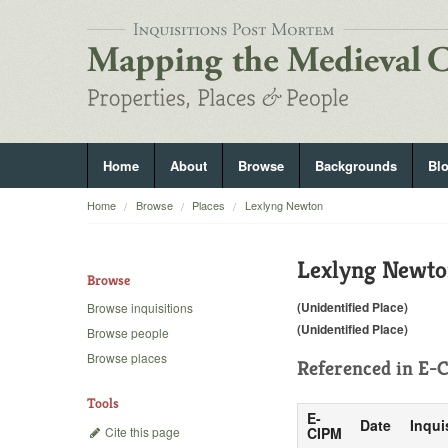
Home
About
Browse
Backgrounds
Bl
Home
Browse
Places
Lexlyng Newton
Lexlyng Newt
Browse
(Unidentified Place)
Browse inquisitions
(Unidentified Place)
Browse people
Browse places
Referenced in
E-C
Tools
E-
Date
Inqui
Cite this page
CIPM