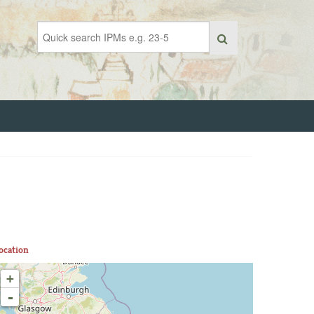
ocation
+
-