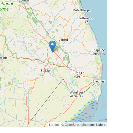
Leaflet
| ©
OpenStreetMap
contributors