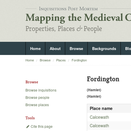
Home
About
Browse
Backgrounds
Bl
Home
Browse
Places
Fordington
Fordington
Browse
(Hamlet)
Browse inquisitions
(Hamlet)
Browse people
Browse places
Place name
Calcewath
Tools
Calcewath
Cite this page