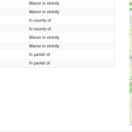
Manor in vicinity
Manor in vicinity
In county of
In county of
Manor in vicinity
Manor in vicinity
In parish of
In parish of