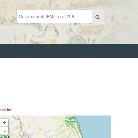
ocation
+
-