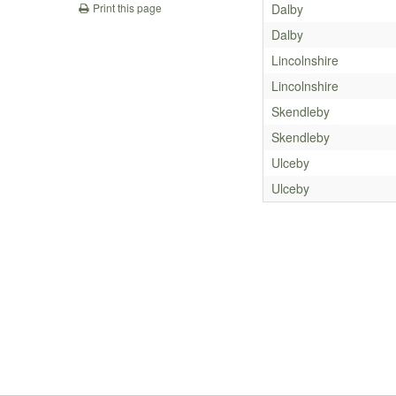
Dalby
Print this page
Dalby
Lincolnshire
Lincolnshire
Skendleby
Skendleby
Ulceby
Ulceby