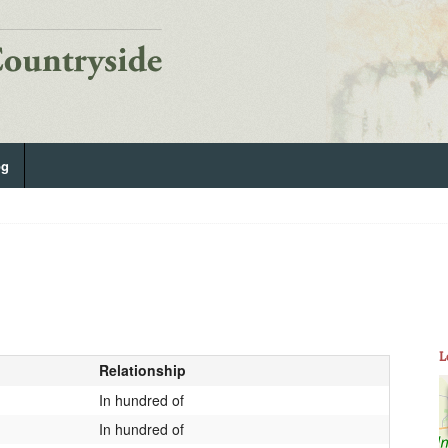
og
L
Relationship
In hundred of
In hundred of