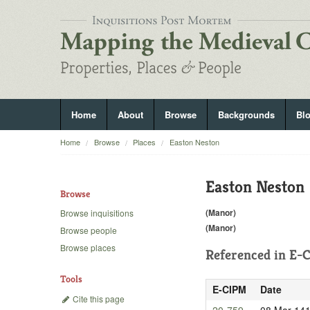
Home
About
Browse
Backgrounds
Bl
Home
Browse
Places
Easton Neston
Easton Neston
Browse
(Manor)
Browse inquisitions
(Manor)
Browse people
Browse places
Referenced in
E-C
Tools
E-CIPM
Date
Cite this page
20-759
08 Mar 14