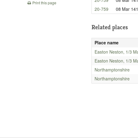
Print this page
20-759
08 Mar 14
Related places
Place name
Easton Neston, 1/3 M
Easton Neston, 1/3 M
Northamptonshire
Northamptonshire