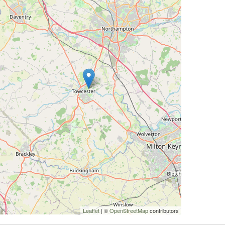
Leaflet
| ©
OpenStreetMap
contributors