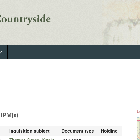
og
L
IPM(s)
Inquisition subject
Document type
Holding
18
Thomas Grene, Knight
Inquisition