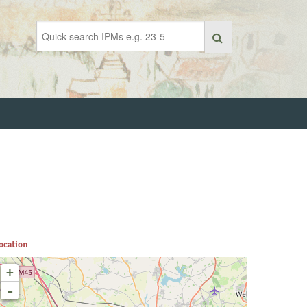
ocation
+
-