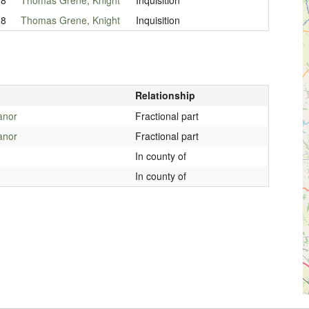
18
Thomas Grene, Knight
Inquisition
Relationship
anor
Fractional part
anor
Fractional part
In county of
In county of