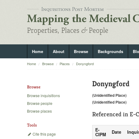
Home
About
Browse
Backgrounds
Bl
Home
Browse
Places
Donyngford
Donyngford
Browse
(Unidentified Place)
Browse inquisitions
(Unidentified Place)
Browse people
Browse places
Referenced in
E-C
Tools
E-
Date
Inqui
Cite this page
CIPM