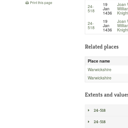
Print this page
19
Joan 
24-
Jan
Willi
518
1436
Knigh
19
Joan 
24-
Jan
Willi
518
1436
Knigh
Related places
Place name
Warwickshire
Warwickshire
Extents and value
24-518
24-518