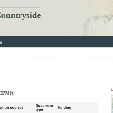
og
L
IPM(s)
Document
sition subject
Holding
type