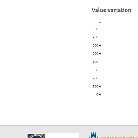
Value variation
800
700
600
500
400
300
200
100
0