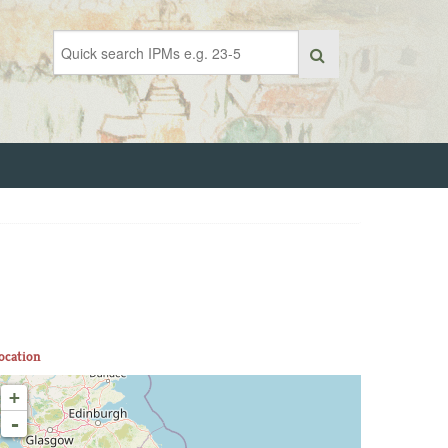
ocation
+
-