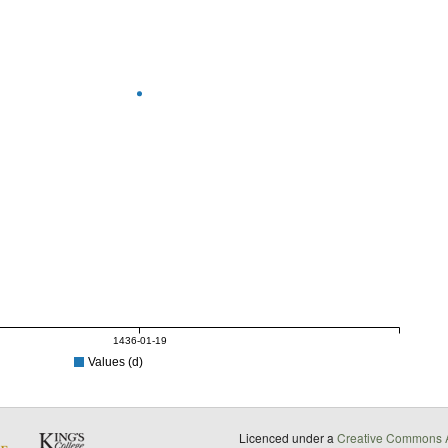
1436-01-19
Values (d)
Licenced under a
Creative Commons A