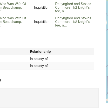
Who Was Wife Of
Donyngford and Stokes
am Beauchamp,
Inquisition
Commore, 1/2 knight’s
t
fee, n...
Who Was Wife Of
Donyngford and Stokes
am Beauchamp,
Inquisition
Commore, 1/2 knight’s
t
fee, n...
Relationship
In county of
In county of
s