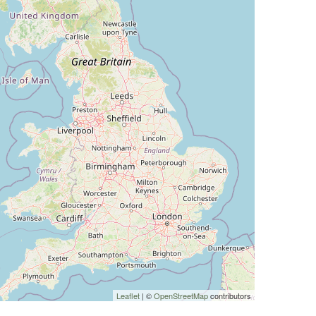
Leaflet
| ©
OpenStreetMap
contributors