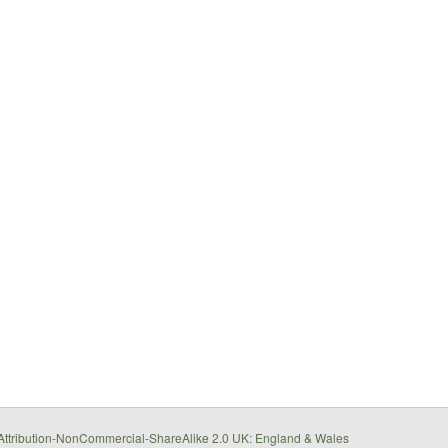
ttribution-NonCommercial-ShareAlike 2.0 UK: England & Wales