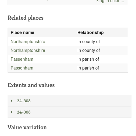
king in chief ...
Related places
Place name
Relationship
Northamptonshire
In county of
Northamptonshire
In county of
Passenham
In parish of
Passenham
In parish of
Extents and values
24-308
24-308
Value variation