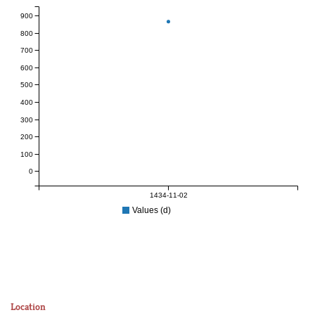
900
800
700
600
500
400
300
200
100
0
1434-11-02
Values (d)
Location