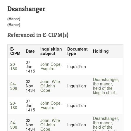
Deanshanger
(Manor)
(Manor)
Referenced in
E-CIPM(s)
E-
Inquisition
Document
Date
Holding
CIPM
subject
type
07
20-
John Cope,
Jan
Inquisition
180
Esquire
1415
Deanshanger,
02
Joan, Wife
24-
the manor,
Nov
Of John
Inquisition
308
held of the
1434
Cope
king in chief ...
07
20-
John Cope,
Jan
Inquisition
180
Esquire
1415
Deanshanger,
02
Joan, Wife
24-
the manor,
Nov
Of John
Inquisition
308
held of the
1434
Cope