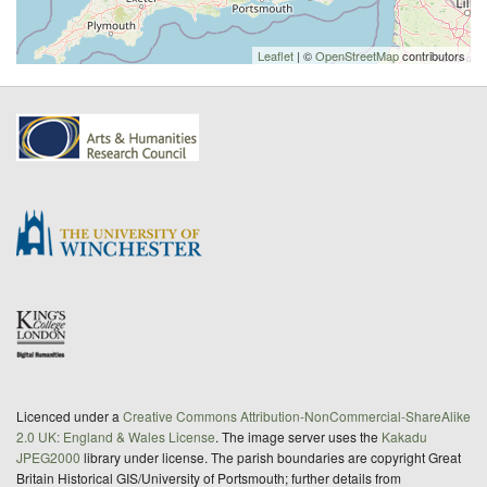
Leaflet
| ©
OpenStreetMap
contributors
Licenced under a
Creative Commons Attribution-NonCommercial-ShareAlike
2.0 UK: England & Wales License
. The image server uses the
Kakadu
JPEG2000
library under license. The parish boundaries are copyright Great
Britain Historical GIS/University of Portsmouth; further details from