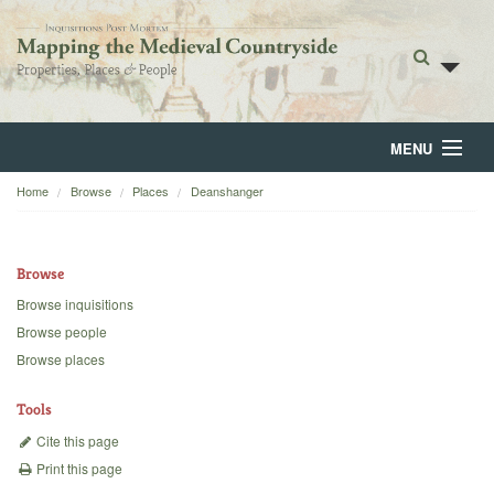
MENU
Home
Browse
Places
Deanshanger
Home
About
Browse
Browse
Browse inquisitions
Browse people
Backgrounds
Browse places
Blog
Tools
Cite this page
Print this page