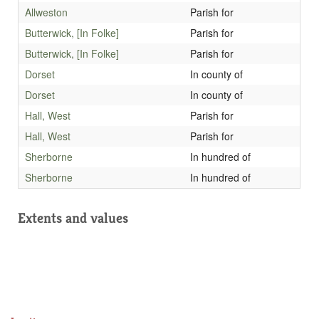
Allweston
Parish for
Butterwick, [In Folke]
Parish for
Butterwick, [In Folke]
Parish for
Dorset
In county of
Dorset
In county of
Hall, West
Parish for
Hall, West
Parish for
Sherborne
In hundred of
Sherborne
In hundred of
Extents and values