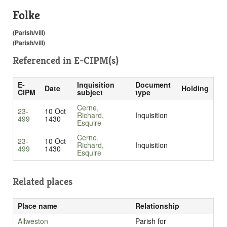
Folke
(Parish/vill)
(Parish/vill)
Referenced in
E-CIPM(s)
E-
Inquisition
Document
Date
Holding
CIPM
subject
type
Cerne,
23-
10 Oct
Richard,
Inquisition
499
1430
Esquire
Cerne,
23-
10 Oct
Richard,
Inquisition
499
1430
Esquire
Related places
Place name
Relationship
Allweston
Parish for