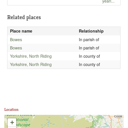
yearl...
Related places
Place name
Relationship
Bowes
In parish of
Bowes
In parish of
Yorkshire, North Riding
In county of
Yorkshire, North Riding
In county of
Location
+