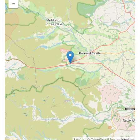
-
Leaflet
| ©
OpenStreetMap
contributors