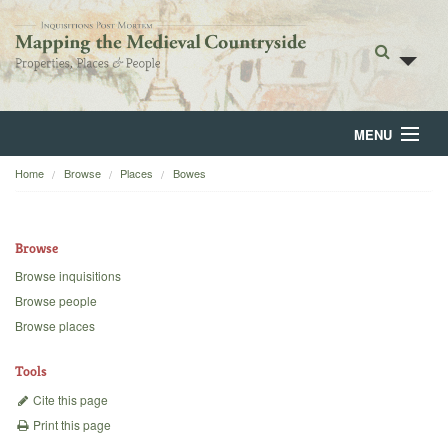
MENU
Home
Browse
Places
Bowes
Home
About
Browse
Browse
Browse inquisitions
Browse people
Backgrounds
Browse places
Blog
Tools
Cite this page
Print this page