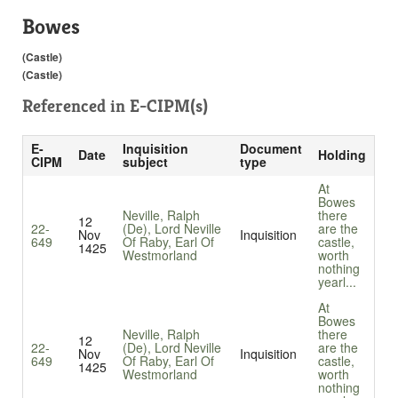
Bowes
(Castle)
(Castle)
Referenced in
E-CIPM(s)
E-
Inquisition
Document
Date
Holding
CIPM
subject
type
At
Bowes
Neville, Ralph
there
12
22-
(De), Lord Neville
are the
Nov
Inquisition
649
Of Raby, Earl Of
castle,
1425
Westmorland
worth
nothing
yearl...
At
Bowes
Neville, Ralph
there
12
22-
(De), Lord Neville
are the
Nov
Inquisition
649
Of Raby, Earl Of
castle,
1425
Westmorland
worth
nothing