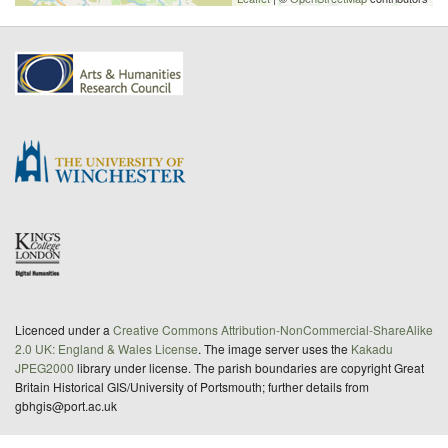
Licenced under a
Creative Commons Attribution-NonCommercial-ShareAlike
2.0 UK: England & Wales License
. The image server uses the
Kakadu
JPEG2000
library under license. The parish boundaries are copyright Great
Britain Historical GIS/University of Portsmouth; further details from
gbhgis@port.ac.uk