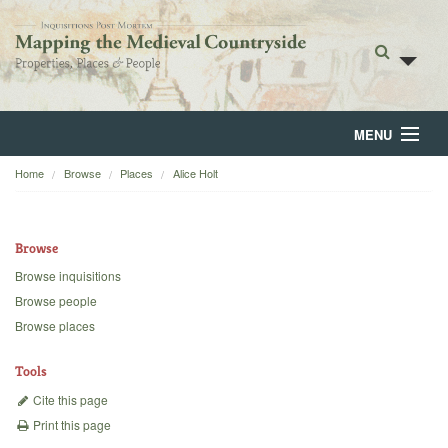
MENU
Home
Browse
Places
Alice Holt
Home
About
Browse
Browse
Browse inquisitions
Browse people
Backgrounds
Browse places
Blog
Tools
Cite this page
Print this page