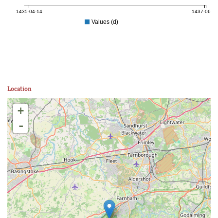
1435-04-14
1437-06-05
Values (d)
Location
+
-