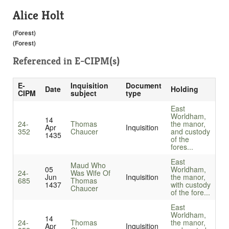
Alice Holt
(Forest)
(Forest)
Referenced in
E-CIPM(s)
E-
Inquisition
Document
Date
Holding
CIPM
subject
type
East
Worldham,
14
24-
Thomas
the manor,
Apr
Inquisition
352
Chaucer
and custody
1435
of the
fores...
East
Maud Who
05
Worldham,
24-
Was Wife Of
Jun
Inquisition
the manor,
685
Thomas
1437
with custody
Chaucer
of the fore...
East
Worldham,
14
24-
Thomas
the manor,
Apr
Inquisition