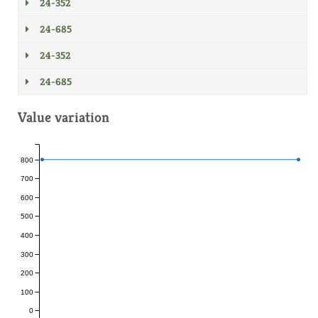
24-352
24-685
24-352
24-685
Value variation
800
700
600
500
400
300
200
100
0