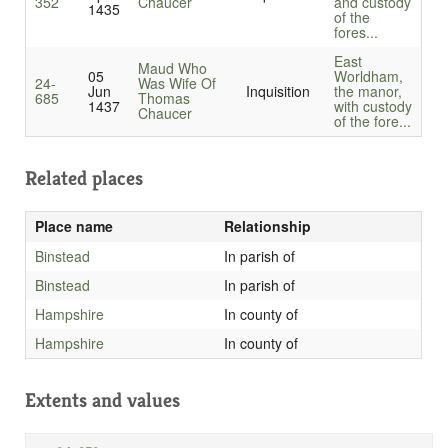
352
Chaucer
and custody
1435
of the
fores...
East
Maud Who
05
Worldham,
24-
Was Wife Of
Jun
Inquisition
the manor,
685
Thomas
1437
with custody
Chaucer
of the fore...
Related places
Place name
Relationship
Binstead
In parish of
Binstead
In parish of
Hampshire
In county of
Hampshire
In county of
Extents and values