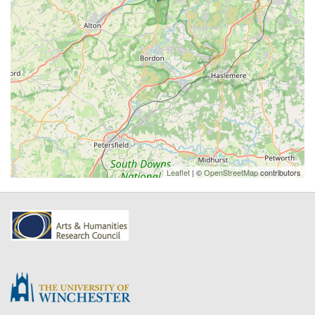
Leaflet
| ©
OpenStreetMap
contributors