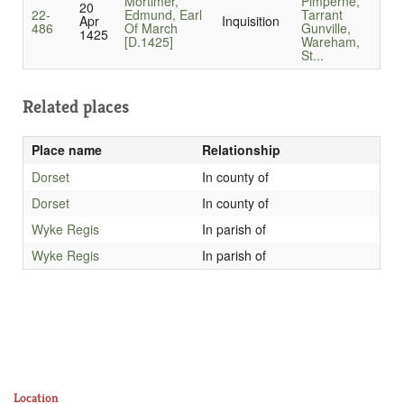
Mortimer,
Pimperne,
20
22-
Edmund, Earl
Tarrant
Apr
Inquisition
486
Of March
Gunville,
1425
[D.1425]
Wareham,
St...
Related places
Place name
Relationship
Dorset
In county of
Dorset
In county of
Wyke Regis
In parish of
Wyke Regis
In parish of
Location