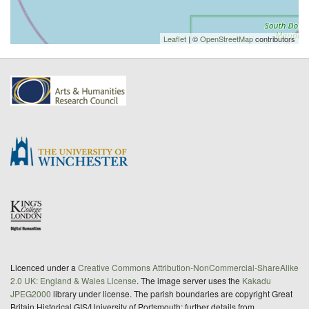
Leaflet
| ©
OpenStreetMap
contributors
Licenced under a
Creative Commons Attribution-NonCommercial-ShareAlike
2.0 UK: England & Wales License
. The image server uses the
Kakadu
JPEG2000
library under license. The parish boundaries are copyright Great
Britain Historical GIS/University of Portsmouth; further details from