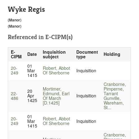
Wyke Regis
(Manor)
(Manor)
Referenced in
E-CIPM(s)
E-
Inquisition
Document
Date
Holding
CIPM
subject
type
01
20-
Robert, Abbot
Mar
Inquisition
249
Of Sherborne
1415
Cranborne,
Mortimer,
Pimperne,
20
22-
Edmund, Earl
Tarrant
Apr
Inquisition
486
Of March
Gunville,
1425
[D.1425]
Wareham,
St...
01
20-
Robert, Abbot
Mar
Inquisition
249
Of Sherborne
1415
Cranborne,