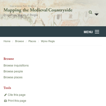
MENU
Home
Browse
Places
Wyke Regis
Home
About
Browse
Browse
Browse inquisitions
Browse people
Backgrounds
Browse places
Blog
Tools
Cite this page
Print this page