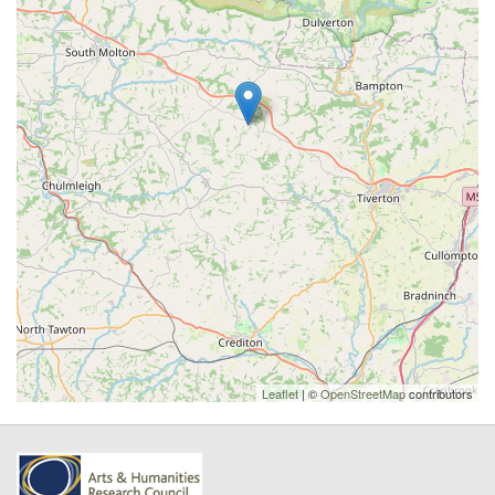
Leaflet
| ©
OpenStreetMap
contributors