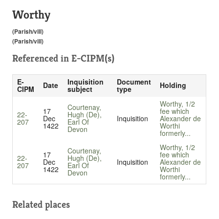
Worthy
(Parish/vill)
(Parish/vill)
Referenced in
E-CIPM(s)
E-
Inquisition
Document
Date
Holding
CIPM
subject
type
Worthy, 1/2
Courtenay,
17
fee which
22-
Hugh (De),
Dec
Inquisition
Alexander de
207
Earl Of
1422
Worthi
Devon
formerly...
Worthy, 1/2
Courtenay,
17
fee which
22-
Hugh (De),
Dec
Inquisition
Alexander de
207
Earl Of
1422
Worthi
Devon
formerly...
Related places