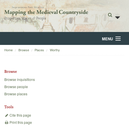
MENU
Home
Browse
Places
Worthy
Home
About
Browse
Browse
Browse inquisitions
Browse people
Backgrounds
Browse places
Blog
Tools
Cite this page
Print this page