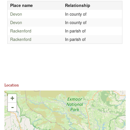
Place name
Relationship
Devon
In county of
Devon
In county of
Rackenford
In parish of
Rackenford
In parish of
Location
+
-