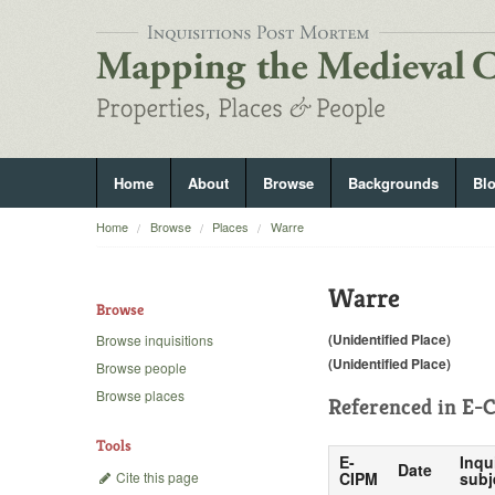
Home
About
Browse
Backgrounds
Bl
Home
Browse
Places
Warre
Warre
Browse
(Unidentified Place)
Browse inquisitions
(Unidentified Place)
Browse people
Browse places
Referenced in
E-C
Tools
E-
Inqu
Date
Cite this page
CIPM
subj