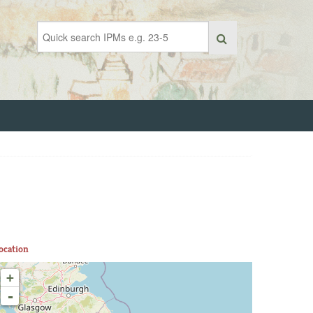
ocation
+
-