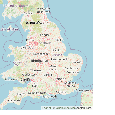
Leaflet
| ©
OpenStreetMap
contributors