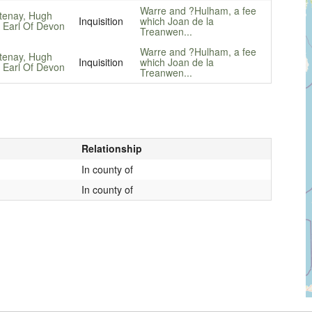
Warre and ?Hulham, a fee
tenay, Hugh
Inquisition
which Joan de la
, Earl Of Devon
Treanwen...
Warre and ?Hulham, a fee
tenay, Hugh
Inquisition
which Joan de la
, Earl Of Devon
Treanwen...
Relationship
In county of
In county of