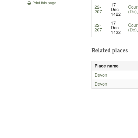
Print this page
17
22-
Cour
Dec
207
(De)
1422
17
22-
Cour
Dec
207
(De)
1422
Related places
Place name
Devon
Devon