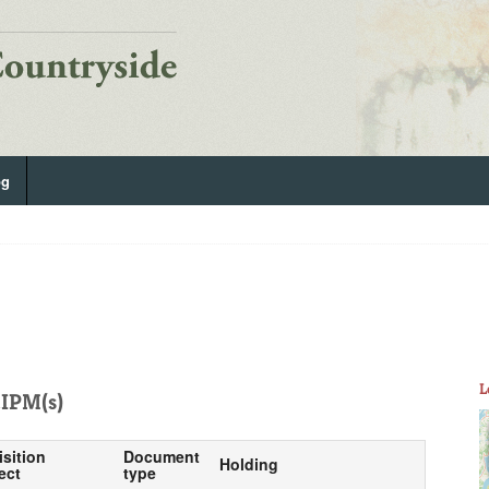
og
L
IPM(s)
isition
Document
Holding
ect
type