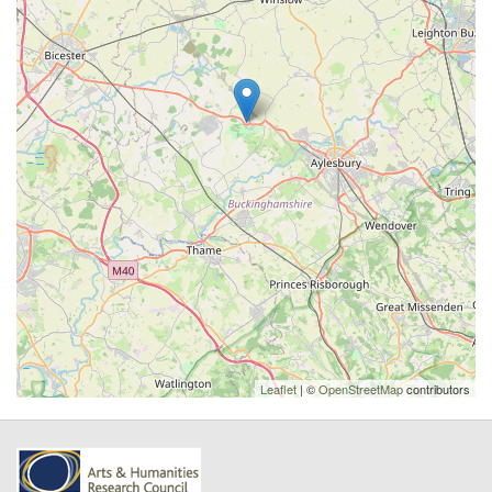
Leaflet
| ©
OpenStreetMap
contributors