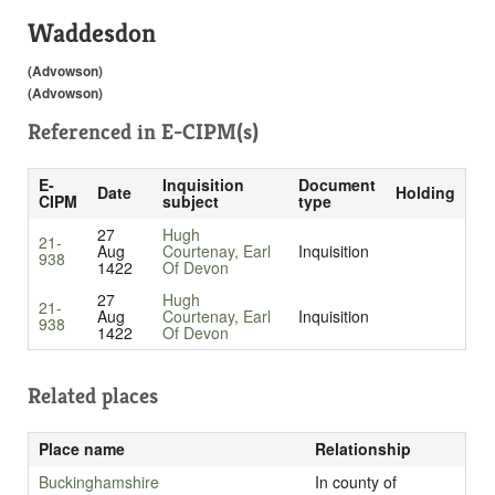
Waddesdon
(Advowson)
(Advowson)
Referenced in
E-CIPM(s)
E-
Inquisition
Document
Date
Holding
CIPM
subject
type
27
Hugh
21-
Aug
Courtenay, Earl
Inquisition
938
1422
Of Devon
27
Hugh
21-
Aug
Courtenay, Earl
Inquisition
938
1422
Of Devon
Related places
Place name
Relationship
Buckinghamshire
In county of