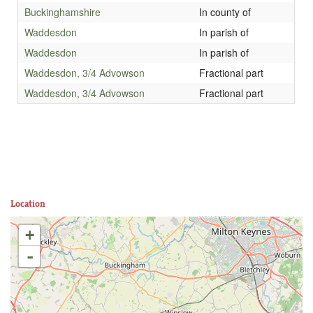
Buckinghamshire
In county of
Waddesdon
In parish of
Waddesdon
In parish of
Waddesdon, 3/4 Advowson
Fractional part
Waddesdon, 3/4 Advowson
Fractional part
Location
+
-