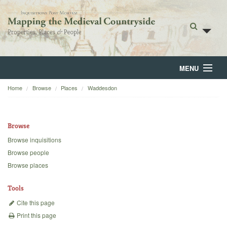
MENU
Home
Browse
Places
Waddesdon
Home
About
Browse
Browse
Browse inquisitions
Browse people
Backgrounds
Browse places
Blog
Tools
Cite this page
Print this page