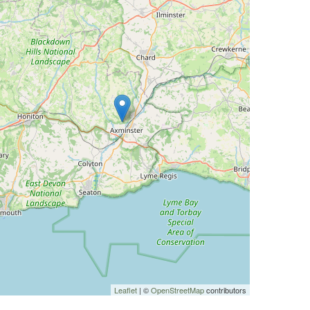
Leaflet
| ©
OpenStreetMap
contributors