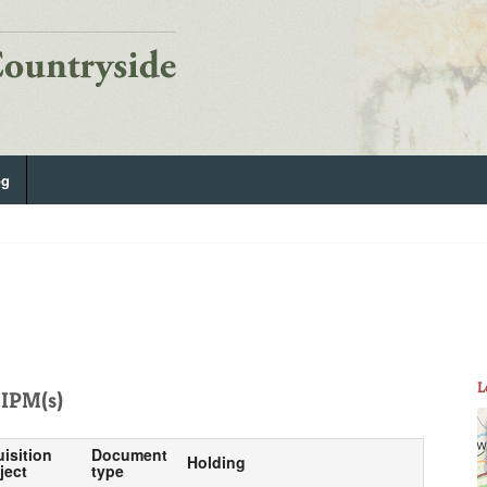
og
L
IPM(s)
uisition
Document
Holding
ject
type