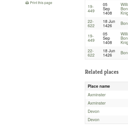
Print this page
05
Will
19-
Sep
Bon
449
1408
Kni
22-
18 Jun
Bone
622
1426
05
Will
19-
Sep
Bon
449
1408
Kni
22-
18 Jun
Bone
622
1426
Related places
Place name
Axminster
Axminster
Devon
Devon