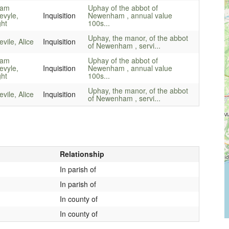
iam
Uphay of the abbot of
evyle,
Inquisition
Newenham , annual value
ght
100s...
Uphay, the manor, of the abbot
vile, Alice
Inquisition
of Newenham , servi...
iam
Uphay of the abbot of
evyle,
Inquisition
Newenham , annual value
ght
100s...
Uphay, the manor, of the abbot
vile, Alice
Inquisition
of Newenham , servi...
Relationship
In parish of
In parish of
In county of
In county of