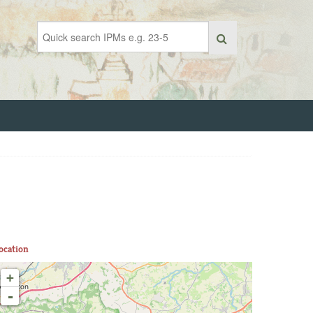
ocation
+
-