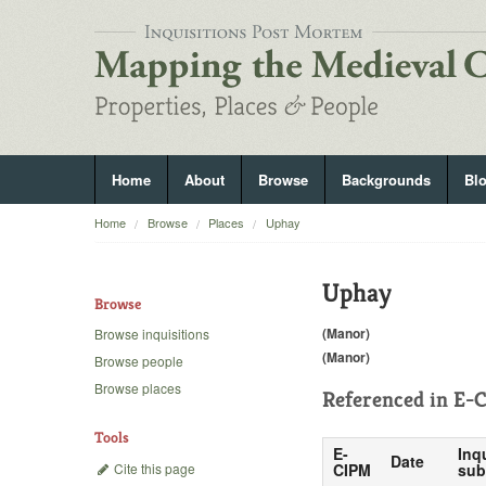
Home
About
Browse
Backgrounds
Bl
Home
Browse
Places
Uphay
Uphay
Browse
(Manor)
Browse inquisitions
(Manor)
Browse people
Browse places
Referenced in
E-C
Tools
E-
Inq
Date
Cite this page
CIPM
sub