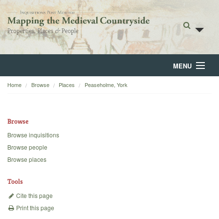
MENU
Home
Browse
Places
Peaseholme, York
Home
About
Browse
Browse
Browse inquisitions
Browse people
Backgrounds
Browse places
Blog
Tools
Cite this page
Print this page