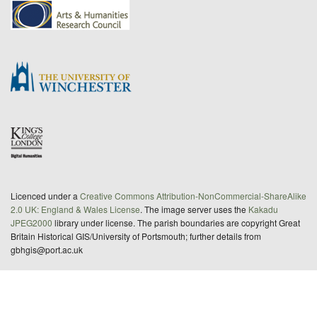
Licenced under a
Creative Commons Attribution-NonCommercial-ShareAlike
2.0 UK: England & Wales License
. The image server uses the
Kakadu
JPEG2000
library under license. The parish boundaries are copyright Great
Britain Historical GIS/University of Portsmouth; further details from
gbhgis@port.ac.uk