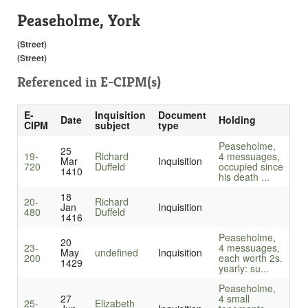
Peaseholme, York
(Street)
(Street)
Referenced in
E-CIPM(s)
E-
Inquisition
Document
Date
Holding
CIPM
subject
type
Peaseholme,
25
19-
Richard
4 messuages,
Mar
Inquisition
720
Duffeld
occupied since
1410
his death ...
18
20-
Richard
Jan
Inquisition
480
Duffeld
1416
Peaseholme,
20
23-
4 messuages,
May
undefined
Inquisition
200
each worth 2s.
1429
yearly: su...
Peaseholme,
27
4 small
25-
Elizabeth