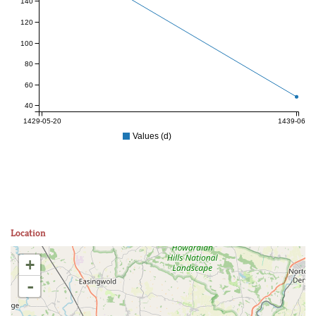
140
120
100
80
60
40
1429-05-20
1439-06-27
Values (d)
Location
+
-