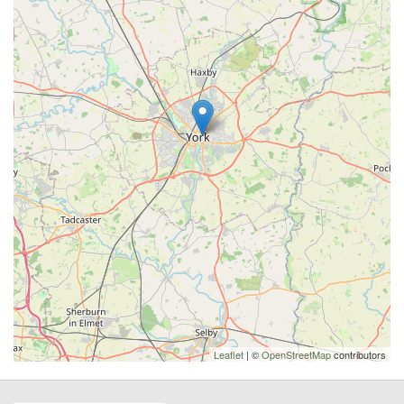
Leaflet
| ©
OpenStreetMap
contributors