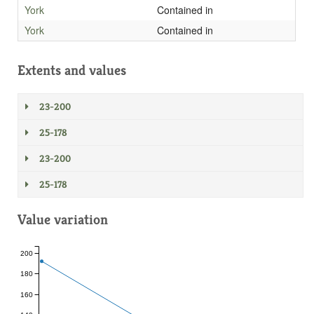
York
Contained in
York
Contained in
Extents and values
23-200
25-178
23-200
25-178
Value variation
200
180
160