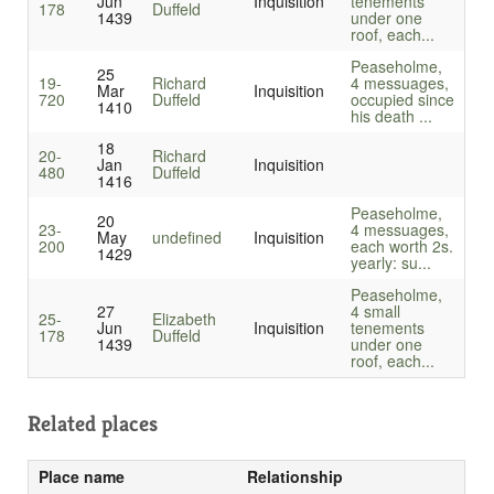
Jun
Inquisition
tenements
178
Duffeld
1439
under one
roof, each...
Peaseholme,
25
19-
Richard
4 messuages,
Mar
Inquisition
720
Duffeld
occupied since
1410
his death ...
18
20-
Richard
Jan
Inquisition
480
Duffeld
1416
Peaseholme,
20
23-
4 messuages,
May
undefined
Inquisition
200
each worth 2s.
1429
yearly: su...
Peaseholme,
27
4 small
25-
Elizabeth
Jun
Inquisition
tenements
178
Duffeld
1439
under one
roof, each...
Related places
Place name
Relationship