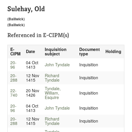
Sulehay, Old
(Bailiwick)
(Bailiwick)
Referenced in
E-CIPM(s)
E-
Inquisition
Document
Date
Holding
CIPM
subject
type
20-
04 Oct
John Tyndale
Inquisition
96
1413
20-
12 Nov
Richard
Inquisition
288
1415
Tyndale
Tyndale,
22-
20 Nov
William,
Inquisition
740
1426
Esquire
20-
04 Oct
John Tyndale
Inquisition
96
1413
20-
12 Nov
Richard
Inquisition
288
1415
Tyndale
Tyndale,