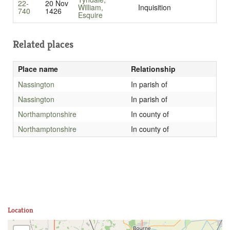
22-
20 Nov
William,
Inquisition
740
1426
Esquire
Related places
Place name
Relationship
Nassington
In parish of
Nassington
In parish of
Northamptonshire
In county of
Northamptonshire
In county of
Location