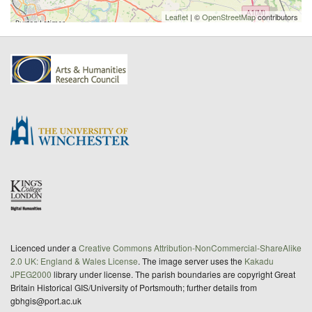
Leaflet
| ©
OpenStreetMap
contributors
Licenced under a
Creative Commons Attribution-NonCommercial-ShareAlike
2.0 UK: England & Wales License
. The image server uses the
Kakadu
JPEG2000
library under license. The parish boundaries are copyright Great
Britain Historical GIS/University of Portsmouth; further details from
gbhgis@port.ac.uk