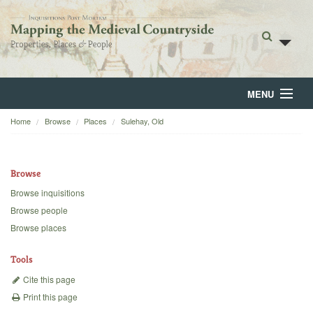
MENU
Home
Browse
Places
Sulehay, Old
Home
About
Browse
Browse
Browse inquisitions
Browse people
Backgrounds
Browse places
Blog
Tools
Cite this page
Print this page