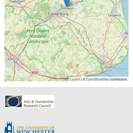
Leaflet
| ©
OpenStreetMap
contributors