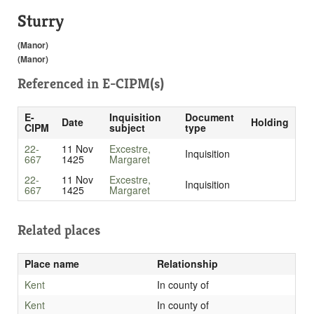
Sturry
(Manor)
(Manor)
Referenced in
E-CIPM(s)
E-
Inquisition
Document
Date
Holding
CIPM
subject
type
22-
11 Nov
Excestre,
Inquisition
667
1425
Margaret
22-
11 Nov
Excestre,
Inquisition
667
1425
Margaret
Related places
Place name
Relationship
Kent
In county of
Kent
In county of