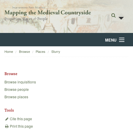
MENU
Home
Browse
Places
Sturry
Home
About
Browse
Browse
Browse inquisitions
Browse people
Backgrounds
Browse places
Blog
Tools
Cite this page
Print this page