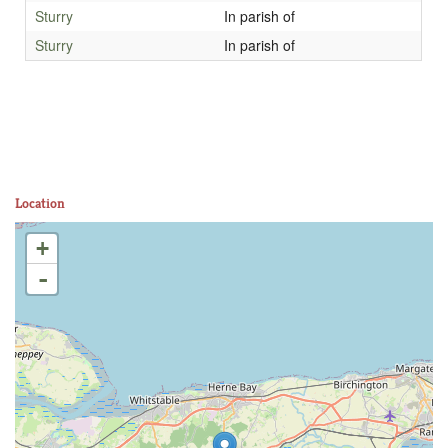
Sturry
In parish of
Sturry
In parish of
Location
+
-