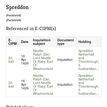
Spreddon
(Parish/vill)
(Parish/vill)
Referenced in
E-CIPM(s)
E-
Inquisition
Document
Date
Holding
CIPM
subject
type
Neville,
Spreddon,
Ralph (De),
Netherhalf
16
22-
Lord Neville
and
Apr
Inquisition
645
Of Raby, Earl
Thornbrough,
1426
Of
5
Westmorland
husbandlan...
Neville,
Spreddon,
Ralph (De),
Netherhalf
16
22-
Lord Neville
and
Apr
Inquisition
645
Of Raby, Earl
Thornbrough,
1426
Of
5
Westmorland
husbandlan...