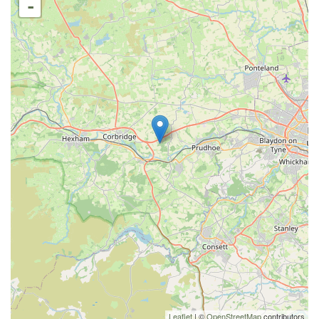
-
Leaflet
| ©
OpenStreetMap
contributors