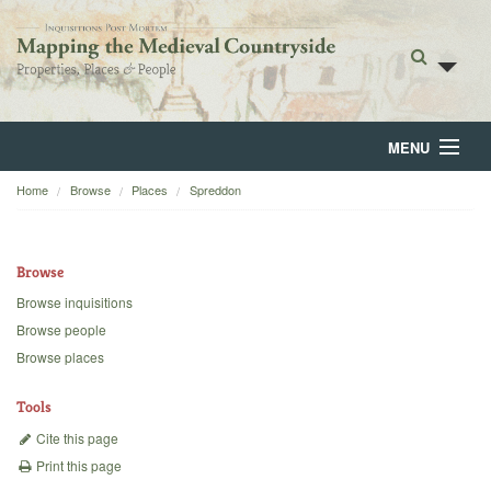
MENU
Home
Browse
Places
Spreddon
Home
About
Browse
Browse
Browse inquisitions
Browse people
Backgrounds
Browse places
Blog
Tools
Cite this page
Print this page