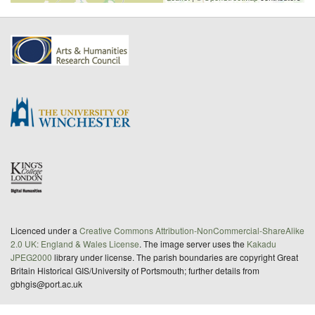
Licenced under a
Creative Commons Attribution-NonCommercial-ShareAlike
2.0 UK: England & Wales License
. The image server uses the
Kakadu
JPEG2000
library under license. The parish boundaries are copyright Great
Britain Historical GIS/University of Portsmouth; further details from
gbhgis@port.ac.uk