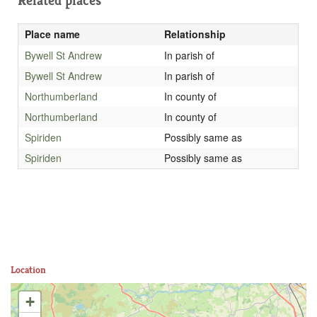
Related places
Place name
Relationship
Bywell St Andrew
In parish of
Bywell St Andrew
In parish of
Northumberland
In county of
Northumberland
In county of
Spiriden
Possibly same as
Spiriden
Possibly same as
Location
+