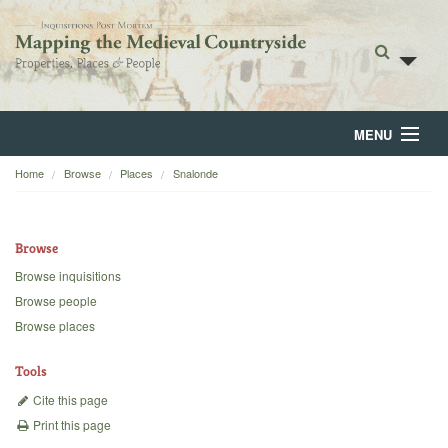
MENU
Home
Browse
Places
Snalonde
Home
About
Browse
Browse
Browse inquisitions
Browse people
Backgrounds
Browse places
Blog
Tools
Cite this page
Print this page