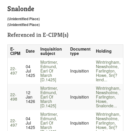
Snalonde
(Unidentified Place)
(Unidentified Place)
Referenced in
E-CIPM(s)
E-
Inquisition
Document
Date
Holding
CIPM
subject
type
Mortimer,
Wintringham,
04
Edmund,
Newsholme,
22-
Jul
Earl Of
Inquisition
Farlington,
497
1425
March
Howe, Sn[?
[D.1425]
lend...
Mortimer,
Wintringham,
12
Edmund,
Newsholme,
22-
Jan
Earl Of
Inquisition
Farlington,
498
1426
March
Howe,
[D.1425]
Snalonde...
Mortimer,
Wintringham,
04
Edmund,
Newsholme,
22-
Jul
Earl Of
Inquisition
Farlington,
497
1425
March
Howe, Sn[?