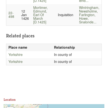
[D.1425]
lend...
Mortimer,
Wintringham,
12
Edmund,
Newsholme,
22-
Jan
Earl Of
Inquisition
Farlington,
498
1426
March
Howe,
[D.1425]
Snalonde...
Related places
Place name
Relationship
Yorkshire
In county of
Yorkshire
In county of
Location