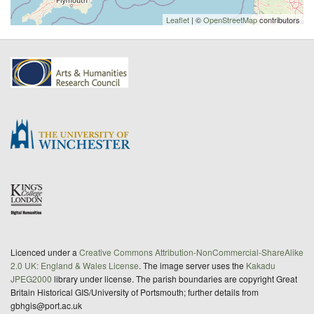
Leaflet
| ©
OpenStreetMap
contributors
Licenced under a
Creative Commons Attribution-NonCommercial-ShareAlike
2.0 UK: England & Wales License
. The image server uses the
Kakadu
JPEG2000
library under license. The parish boundaries are copyright Great
Britain Historical GIS/University of Portsmouth; further details from
gbhgis@port.ac.uk