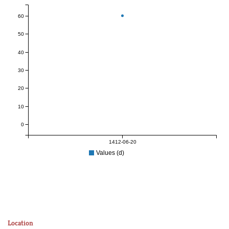
60
50
40
30
20
10
0
1412-06-20
Values (d)
Location