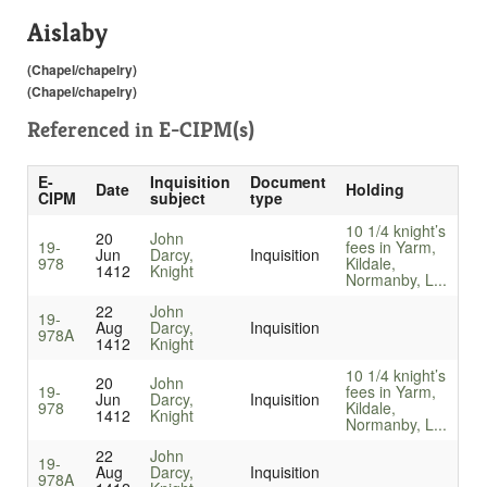
Aislaby
(Chapel/chapelry)
(Chapel/chapelry)
Referenced in
E-CIPM(s)
E-
Inquisition
Document
Date
Holding
CIPM
subject
type
10 1/4 knight’s
20
John
19-
fees in Yarm,
Jun
Darcy,
Inquisition
978
Kildale,
1412
Knight
Normanby, L...
22
John
19-
Aug
Darcy,
Inquisition
978A
1412
Knight
10 1/4 knight’s
20
John
19-
fees in Yarm,
Jun
Darcy,
Inquisition
978
Kildale,
1412
Knight
Normanby, L...
22
John
19-
Aug
Darcy,
Inquisition
978A