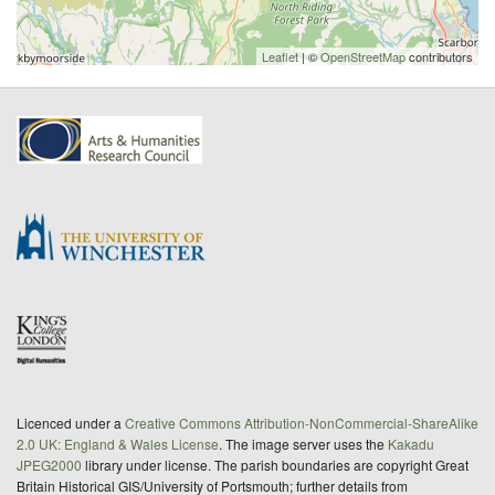
Leaflet
| ©
OpenStreetMap
contributors
Licenced under a
Creative Commons Attribution-NonCommercial-ShareAlike
2.0 UK: England & Wales License
. The image server uses the
Kakadu
JPEG2000
library under license. The parish boundaries are copyright Great
Britain Historical GIS/University of Portsmouth; further details from