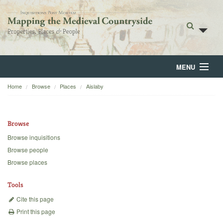
MENU
Home
Browse
Places
Aislaby
Home
About
Browse
Browse
Browse inquisitions
Browse people
Backgrounds
Browse places
Blog
Tools
Cite this page
Print this page