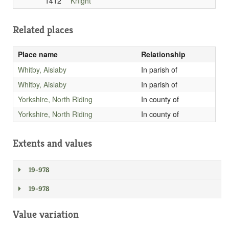
1412
Knight
Related places
Place name
Relationship
Whitby, Aislaby
In parish of
Whitby, Aislaby
In parish of
Yorkshire, North Riding
In county of
Yorkshire, North Riding
In county of
Extents and values
19-978
19-978
Value variation