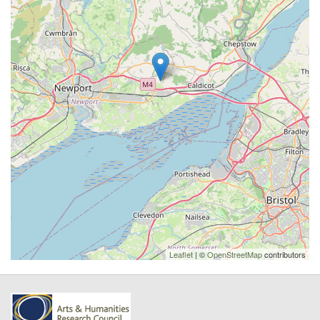
Leaflet
| ©
OpenStreetMap
contributors