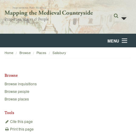
MENU
Home
Browse
Places
Salisbury
Home
About
Browse
Browse
Browse inquisitions
Browse people
Backgrounds
Browse places
Blog
Tools
Cite this page
Print this page