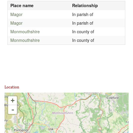
Place name
Relationship
Magor
In parish of
Magor
In parish of
Monmouthshire
In county of
Monmouthshire
In county of
Location
+
-