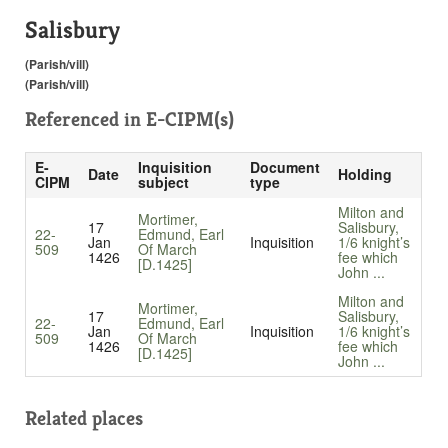
Salisbury
(Parish/vill)
(Parish/vill)
Referenced in
E-CIPM(s)
E-
Inquisition
Document
Date
Holding
CIPM
subject
type
Milton and
Mortimer,
17
Salisbury,
22-
Edmund, Earl
Jan
Inquisition
1/6 knight’s
509
Of March
1426
fee which
[D.1425]
John ...
Milton and
Mortimer,
17
Salisbury,
22-
Edmund, Earl
Jan
Inquisition
1/6 knight’s
509
Of March
1426
fee which
[D.1425]
John ...
Related places